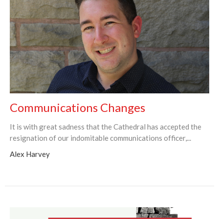
Communications Changes
It is with great sadness that the Cathedral has accepted the
resignation of our indomitable communications officer,...
Alex Harvey