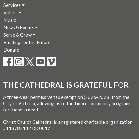
Services
Videos
Music
News & Events
Serve & Grow
Building for the Future
Donate
THE CATHEDRAL IS GRATEFUL FOR
A three-year permissive tax exemption (2026-2028) from the
City of Victoria, allowing us to fund more community programs
for those in need.
Christ Church Cathedral is a registered charitable organization
#118787142 RR 0017