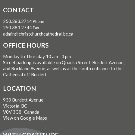
CONTACT
250.383.2714
Phone
250.383.2744
Fax
admin@christchurchcathedral.bc.ca
OFFICE HOURS
Monday to Thursday 10 am - 3 pm
Street parking is available on Quadra Street, Burdett Avenue,
and Rockland Avenue, as well as at the south entrance to the
Cathedral off Burdett.
LOCATION
930 Burdett Avenue
Victoria, BC
V8V 3G8 Canada
View on Google Maps
WITH GRATITUDE