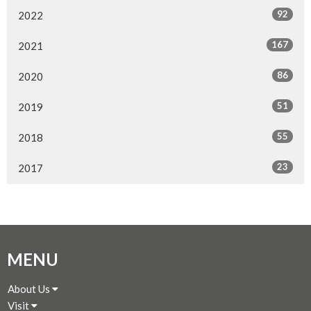
92
2022
167
2021
86
2020
51
2019
55
2018
23
2017
MENU
About Us
Visit