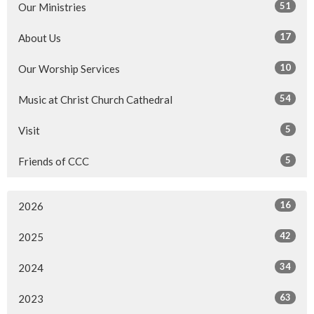
51
Our Ministries
17
About Us
10
Our Worship Services
54
Music at Christ Church Cathedral
5
Visit
5
Friends of CCC
16
2026
42
2025
34
2024
63
2023