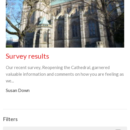
Survey results
Our recent survey, Reopening the Cathedral, garnered
valuable information and comments on how you are feeling as
we...
Susan Down
Filters