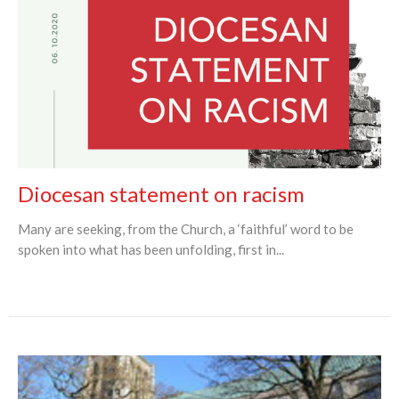
Diocesan statement on racism
Many are seeking, from the Church, a ‘faithful’ word to be
spoken into what has been unfolding, first in...