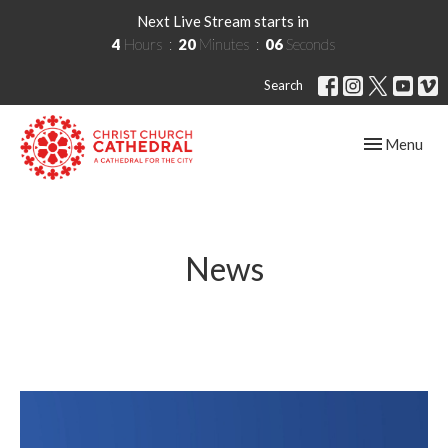
Next Live Stream starts in
4
Hours
20
Minutes
05
Seconds
Search
Toggle navig
Menu
News