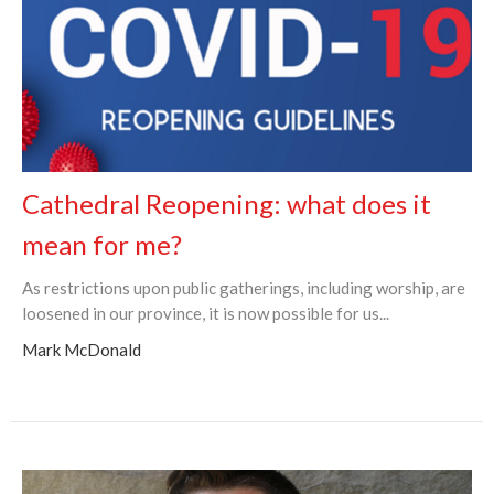
Cathedral Reopening: what does it
mean for me?
As restrictions upon public gatherings, including worship, are
loosened in our province, it is now possible for us...
Mark McDonald