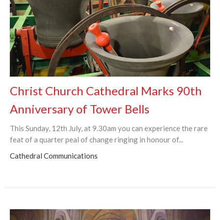
Christ Church Cathedral Marks 90th
Anniversary of Tower Bells
This Sunday, 12th July, at 9.30am you can experience the rare
feat of a quarter peal of change ringing in honour of...
Cathedral Communications