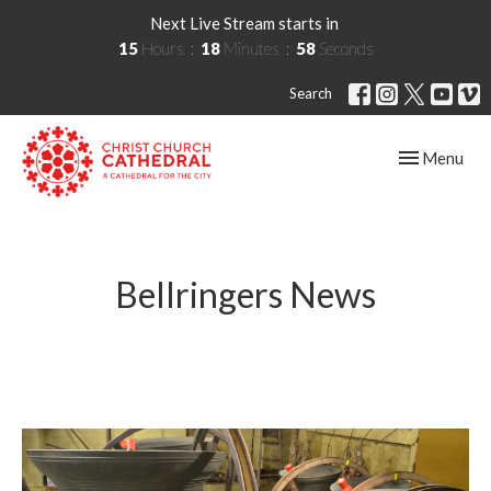
Next Live Stream starts in
15
Hours
18
Minutes
57
Seconds
Search
Toggle navig
Menu
Bellringers News