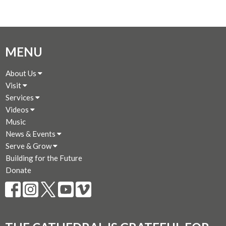
MENU
About Us
Visit
Services
Videos
Music
News & Events
Serve & Grow
Building for the Future
Donate