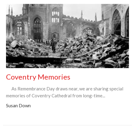
Coventry Memories
As Remembrance Day draws near, we are sharing special
memories of Coventry Cathedral from long-time...
Susan Down