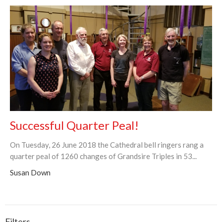
Successful Quarter Peal!
On Tuesday, 26 June 2018 the Cathedral bell ringers rang a
quarter peal of 1260 changes of Grandsire Triples in 53...
Susan Down
Filters