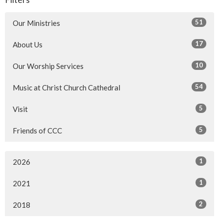
51
Our Ministries
17
About Us
10
Our Worship Services
54
Music at Christ Church Cathedral
5
Visit
5
Friends of CCC
1
2026
1
2021
2
2018