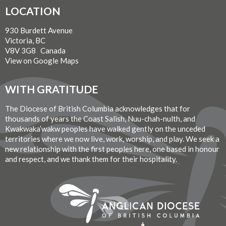
LOCATION
930 Burdett Avenue
Victoria, BC
V8V 3G8 Canada
View on Google Maps
WITH GRATITUDE
The Diocese of British Columbia acknowledges that for
thousands of years the Coast Salish, Nuu-chah-nulth, and
Kwakwaka’wakw peoples have walked gently on the unceded
territories where we now live, work, worship, and play. We seek a
new relationship with the first peoples here, one based in honour
and respect, and we thank them for their hospitality.