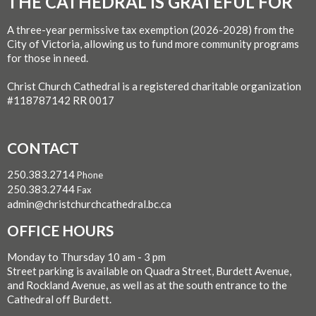
THE CATHEDRAL IS GRATEFUL FOR
A three-year permissive tax exemption (2026-2028) from the
City of Victoria, allowing us to fund more community programs
for those in need.
Christ Church Cathedral is a registered charitable organization
#118787142 RR 0017
CONTACT
250.383.2714
Phone
250.383.2744
Fax
admin@christchurchcathedral.bc.ca
OFFICE HOURS
Monday to Thursday 10 am - 3 pm
Street parking is available on Quadra Street, Burdett Avenue,
and Rockland Avenue, as well as at the south entrance to the
Cathedral off Burdett.