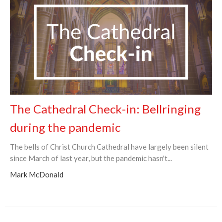
The Cathedral Check-in: Bellringing
during the pandemic
The bells of Christ Church Cathedral have largely been silent
since March of last year, but the pandemic hasn't...
Mark McDonald