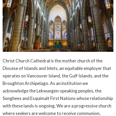
Christ Church Cathedral is the mother church of the
Diocese of Islands and Inlets, an equitable employer that
operates on Vancouver Island, the Gulf Islands, and the
Broughton Archipelago. As an institution we
acknowledge the Lekwungen-speaking peoples, the
Songhees and Esquimalt First Nations whose relationship
with these lands is ongoing. We are a progressive church
where seekers are welcome to receive communion,