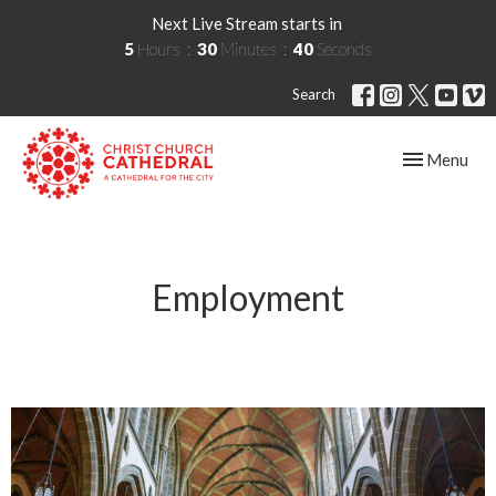
Next Live Stream starts in
5
Hours
30
Minutes
40
Seconds
Search
Toggle navig
Menu
Employment