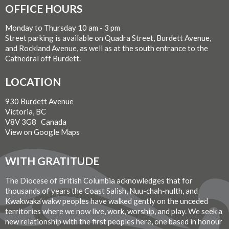
OFFICE HOURS
Monday to Thursday 10 am - 3 pm
Street parking is available on Quadra Street, Burdett Avenue,
and Rockland Avenue, as well as at the south entrance to the
Cathedral off Burdett.
LOCATION
930 Burdett Avenue
Victoria, BC
V8V 3G8 Canada
View on Google Maps
WITH GRATITUDE
The Diocese of British Columbia acknowledges that for
thousands of years the Coast Salish, Nuu-chah-nulth, and
Kwakwaka’wakw peoples have walked gently on the unceded
territories where we now live, work, worship, and play. We seek a
new relationship with the first peoples here, one based in honour