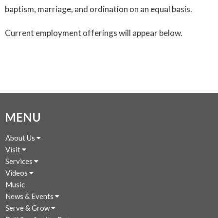
baptism, marriage, and ordination on an equal basis.
Current employment offerings will appear below.
MENU
About Us
Visit
Services
Videos
Music
News & Events
Serve & Grow