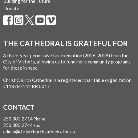
Building for the Future
Donate
THE CATHEDRAL IS GRATEFUL FOR
A three-year permissive tax exemption (2026-2028) from the
City of Victoria, allowing us to fund more community programs
for those in need.
Christ Church Cathedral is a registered charitable organization
#118787142 RR 0017
CONTACT
250.383.2714
Phone
250.383.2744
Fax
admin@christchurchcathedral.bc.ca