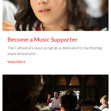
Become a Music Supporter
The Cathedral’s music program is dedicated to facilitating
inspirational and...
View More