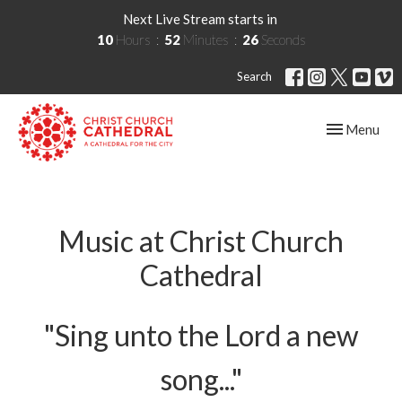
Next Live Stream starts in
10
Hours
52
Minutes
26
Seconds
Search
Toggle navig
Menu
Music at Christ Church
Cathedral
"Sing unto the Lord a new
song..."