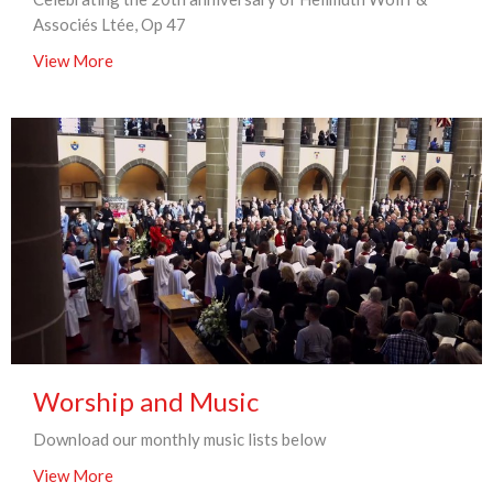
Associés Ltée, Op 47
View More
Worship and Music
Download our monthly music lists below
View More