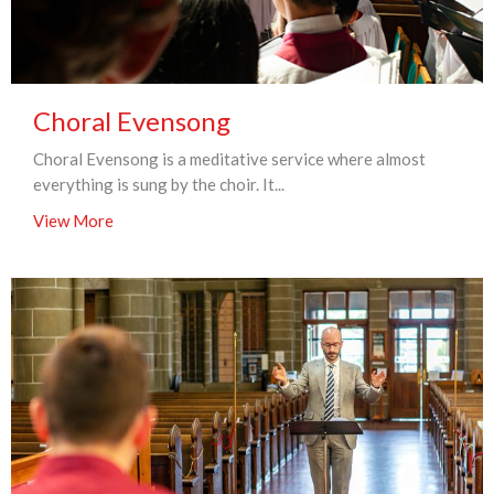
Choral Evensong
Choral Evensong is a meditative service where almost
everything is sung by the choir. It...
View More