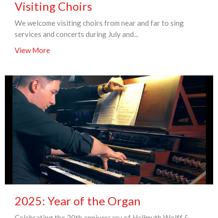
Visiting Choirs
We welcome visiting choirs from near and far to sing
services and concerts during July and...
View More
2025: Year of the Organ
Celebrating the 20th anniversary of Hellmuth Wolff &