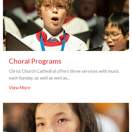
Choral Programs
Christ Church Cathedral offers three services with music
each Sunday, as well as well as...
View More