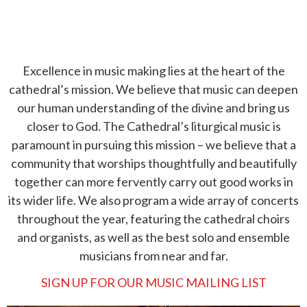
Excellence in music making lies at the heart of the
cathedral’s mission. We believe that music can deepen
our human understanding of the divine and bring us
closer to God. The Cathedral’s liturgical music is
paramount in pursuing this mission – we believe that a
community that worships thoughtfully and beautifully
together can more fervently carry out good works in
its wider life. We also program a wide array of concerts
throughout the year, featuring the cathedral choirs
and organists, as well as the best solo and ensemble
musicians from near and far.
SIGN UP FOR OUR MUSIC MAILING LIST