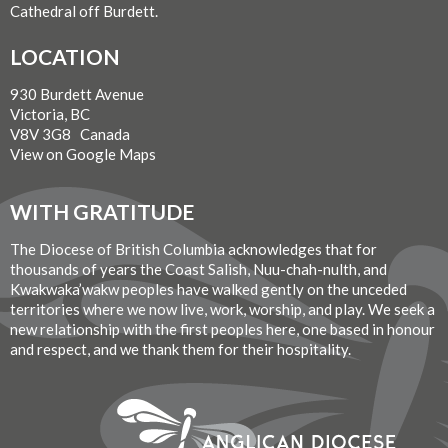
Cathedral off Burdett.
LOCATION
930 Burdett Avenue
Victoria, BC
V8V 3G8 Canada
View on Google Maps
WITH GRATITUDE
The Diocese of British Columbia acknowledges that for
thousands of years the Coast Salish, Nuu-chah-nulth, and
Kwakwaka’wakw peoples have walked gently on the unceded
territories where we now live, work, worship, and play. We seek a
new relationship with the first peoples here, one based in honour
and respect, and we thank them for their hospitality.