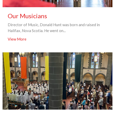
Our Musicians
Director of Music, Donald Hunt was born and raised in
Halifax, Nova Scotia. He went on...
View More