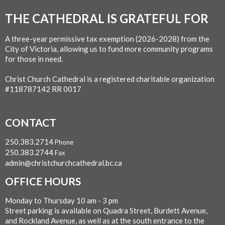
THE CATHEDRAL IS GRATEFUL FOR
A three-year permissive tax exemption (2026-2028) from the
City of Victoria, allowing us to fund more community programs
for those in need.
Christ Church Cathedral is a registered charitable organization
#118787142 RR 0017
CONTACT
250.383.2714
Phone
250.383.2744
Fax
admin@christchurchcathedral.bc.ca
OFFICE HOURS
Monday to Thursday 10 am - 3 pm
Street parking is available on Quadra Street, Burdett Avenue,
and Rockland Avenue, as well as at the south entrance to the