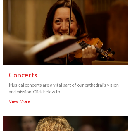
Concerts
Musical concerts are a vital part of our cathedral's vision
and mission. Click below to...
View More