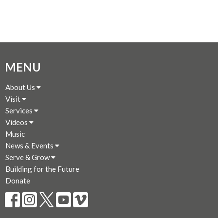
MENU
About Us
Visit
Services
Videos
Music
News & Events
Serve & Grow
Building for the Future
Donate