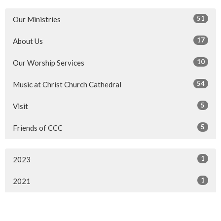
51
Our Ministries
17
About Us
10
Our Worship Services
54
Music at Christ Church Cathedral
5
Visit
5
Friends of CCC
1
2023
1
2021