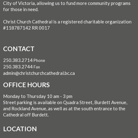
City of Victoria, allowing us to fund more community programs
for those in need.
Christ Church Cathedral is a registered charitable organization
#118787142 RR 0017
CONTACT
250.383.2714
Phone
250.383.2744
Fax
admin@christchurchcathedral.bc.ca
OFFICE HOURS
Monday to Thursday 10 am - 3 pm
Street parking is available on Quadra Street, Burdett Avenue,
and Rockland Avenue, as well as at the south entrance to the
Cathedral off Burdett.
LOCATION