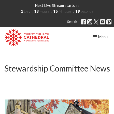
Next Live Stream starts in
1
Day
18
Hours
15
Minutes
19
Seconds
Search
Toggle navig
Menu
Stewardship Committee News