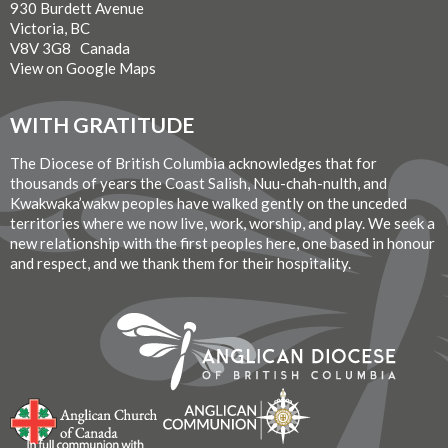
930 Burdett Avenue
Victoria, BC
V8V 3G8 Canada
View on Google Maps
WITH GRATITUDE
The Diocese of British Columbia acknowledges that for
thousands of years the Coast Salish, Nuu-chah-nulth, and
Kwakwaka’wakw peoples have walked gently on the unceded
territories where we now live, work, worship, and play. We seek a
new relationship with the first peoples here, one based in honour
and respect, and we thank them for their hospitality.