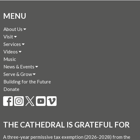
MENU
About Us
Visit
Services
Videos
Music
News & Events
Serve & Grow
Building for the Future
Donate
THE CATHEDRAL IS GRATEFUL FOR
A three-year permissive tax exemption (2026-2028) from the