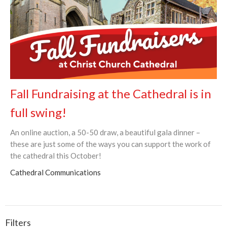
Fall Fundraising at the Cathedral is in
full swing!
An online auction, a 50-50 draw, a beautiful gala dinner –
these are just some of the ways you can support the work of
the cathedral this October!
Cathedral Communications
Filters