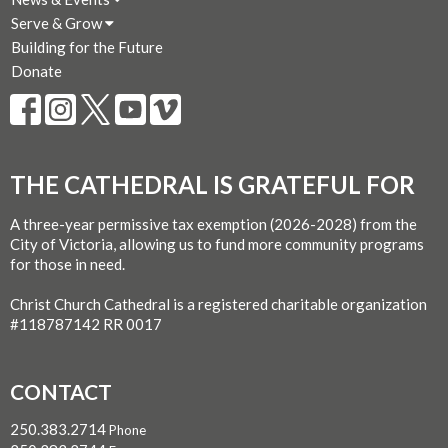
Serve & Grow
Building for the Future
Donate
THE CATHEDRAL IS GRATEFUL FOR
A three-year permissive tax exemption (2026-2028) from the
City of Victoria, allowing us to fund more community programs
for those in need.
Christ Church Cathedral is a registered charitable organization
#118787142 RR 0017
CONTACT
250.383.2714
Phone