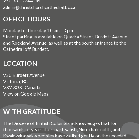
250.383.2744
Fax
admin@christchurchcathedral.bc.ca
OFFICE HOURS
Monday to Thursday 10 am - 3 pm
Street parking is available on Quadra Street, Burdett Avenue,
and Rockland Avenue, as well as at the south entrance to the
Cathedral off Burdett.
LOCATION
930 Burdett Avenue
Victoria, BC
V8V 3G8 Canada
View on Google Maps
WITH GRATITUDE
The Diocese of British Columbia acknowledges that for
thousands of years the Coast Salish, Nuu-chah-nulth, and
Kwakwaka’wakw peoples have walked gently on the unceded