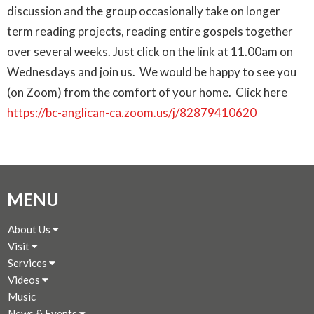
discussion and the group occasionally take on longer
term reading projects, reading entire gospels together
over several weeks.
Just click on the link at 11.00am on
Wednesdays and join us. We would be happy to see you
(on Zoom) from the comfort of your home. Click here
https://bc-anglican-ca.zoom.us/j/82879410620
MENU
About Us
Visit
Services
Videos
Music
News & Events