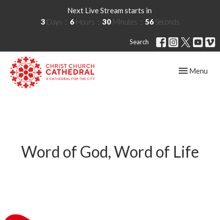
Next Live Stream starts in
3
Days
6
Hours
30
Minutes
56
Seconds
Search
Toggle navig
Menu
Word of God, Word of Life