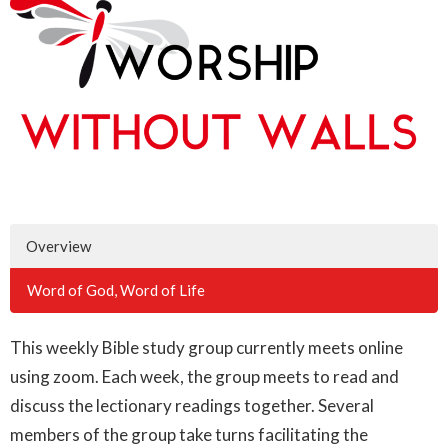
Overview
Word of God, Word of Life
This weekly Bible study group currently meets online
using zoom. Each week, the group meets to read and
discuss the lectionary readings together. Several
members of the group take turns facilitating the