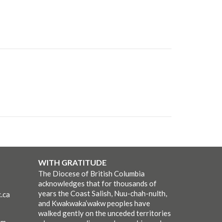
WITH GRATITUDE
The Diocese of British Columbia
acknowledges that for thousands of
years the Coast Salish, Nuu-chah-nulth,
.ca
and Kwakwaka’wakw peoples have
walked gently on the unceded territories
pm