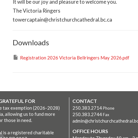
It will be our joy and pleasure to welcome you.
The Victoria Ringers
towercaptain@christchurchcathedral.bc.ca
Downloads
Registration 2026 Victoria Bellringers May 2026.pdf
 GRATEFUL FOR
CONTACT
ve tax exemption (2026-2028)
250.383.2714
Phone
ia, allowing us to fund more
250.383.2744
Fax
r those in need.
admin@christchurchcathedral.bc
OFFICE HOURS
 is a registered charitable
Monday to Thursday 10 am - 3 