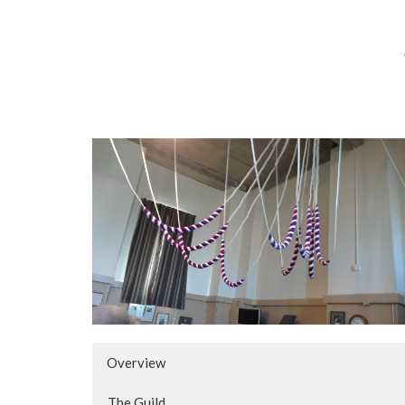
Overview
The Guild