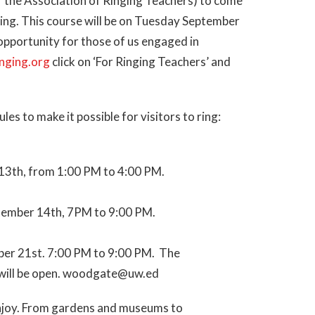
 the Association of Ringing Teachers) to come
ing. This course will be on Tuesday September
 opportunity for those of us engaged in
inging.org
click on ‘For Ringing Teachers’ and
s to make it possible for visitors to ring:
13th, from 1:00 PM to 4:00 PM.
tember 14th, 7PM to 9:00 PM.
ber 21st. 7:00 PM to 9:00 PM. The
nd will be open. woodgate@uw.ed
o enjoy. From gardens and museums to