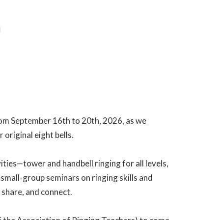
M
 from September 16th to 20th, 2026, as we
 original eight bells.
vities—tower and handbell ringing for all levels,
small-group seminars on ringing skills and
 share, and connect.