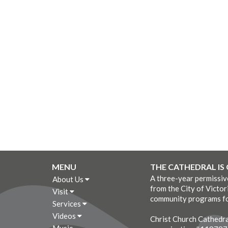
MENU
THE CATHEDRAL IS
A three-year permissi
About Us
from the City of Victor
Visit
community programs fo
Services
Videos
Christ Church Cathedral