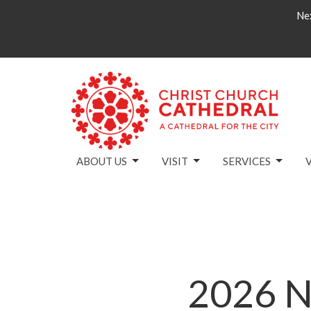
Nex
ABOUT US
VISIT
SERVICES
2026 N