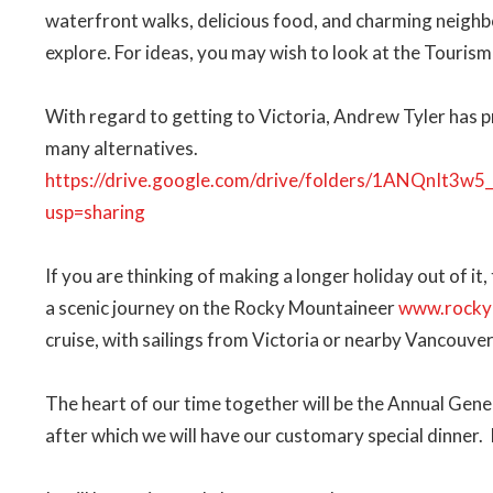
waterfront walks, delicious food, and charming neighb
explore. For ideas, you may wish to look at the Touris
With regard to getting to Victoria, Andrew Tyler has 
many alternatives.
https://drive.google.com/drive/folders/1ANQnIt
usp=sharing
If you are thinking of making a longer holiday out of it,
a scenic journey on the Rocky Mountaineer
www.rocky
cruise, with sailings from Victoria or nearby Vancouver
The heart of our time together will be the Annual Gener
after which we will have our customary special dinner.