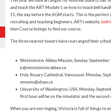
This year we have arranged for Andrew Slade (Chair of
and teach the ART Module 1 on how to teach bell handl
15, the day before the AGM starts. This is the perfect
recruiting and teaching beginners. ARTs website,
bellr
then Course listings to find our course.
The three nearest towers have rearranged their schedule
Westminster Abbey Mission, Sunday, September 
jr@westminsterabbey.ca
Holy Rosary Cathedral, Vancouver, Monday, Sep
emunns@shaw.ca
University of Washington, USA, Monday, Septem
first hour will be on the simulator and the seco
When you are not ringing, Victoria is full of things t