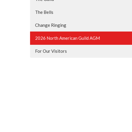
The Bells
Change Ringing
2026 North American Guild AGM
For Our Visitors