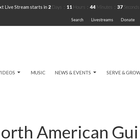
t Live Stream starts in
2
Days
11
Hours
44
Minutes
36
Seconds
Search
Livestreams
Donate
VIDEOS
MUSIC
NEWS & EVENTS
SERVE & GRO
orth American Gu