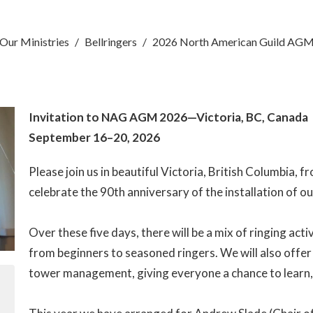
Our Ministries
Bellringers
2026 North American Guild AG
Invitation to NAG AGM 2026—Victoria, BC, Canada
September 16–20, 2026
Please join us in beautiful Victoria, British Columbia,
celebrate the 90th anniversary of the installation of our
Over these five days, there will be a mix of ringing acti
from beginners to seasoned ringers. We will also offer 
tower management, giving everyone a chance to learn,