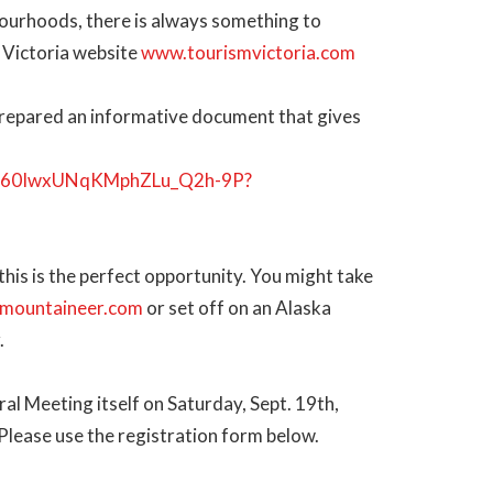
ourhoods, there is always something to
m Victoria website
www.tourismvictoria.com
prepared an informative document that gives
3w5_60IwxUNqKMphZLu_Q2h-9P?
 this is the perfect opportunity. You might take
mountaineer.com
or set off on an Alaska
.
al Meeting itself on Saturday, Sept. 19th,
 Please use the registration form below.