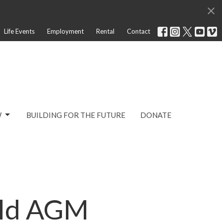
Life Events
Employment
Rental
Contact
W
BUILDING FOR THE FUTURE
DONATE
ild AGM