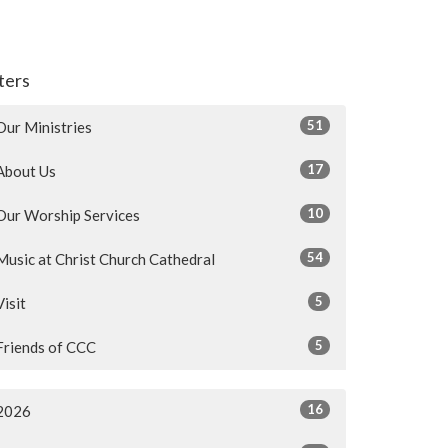
lters
51
Our Ministries
17
About Us
10
Our Worship Services
54
Music at Christ Church Cathedral
5
Visit
5
Friends of CCC
16
2026