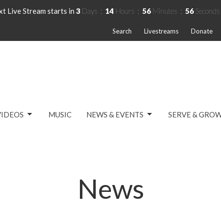
t Live Stream starts in
3
Days
14
Hours
56
Minutes
56
Seconds
Search
Livestreams
Donate
VIDEOS
MUSIC
NEWS & EVENTS
SERVE & GRO
News