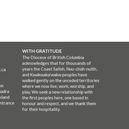
WITH GRATITUDE
The Diocese of British Columbia
acknowledges that for thousands of
years the Coast Salish, Nuu-chah-nulth,
.ca
and Kwakwaka’wakw peoples have
walked gently on the unceded territories
pm
where we now live, work, worship, and
uadra
play. We seek a new relationship with
kland
the first peoples here, one based in
entrance
honour and respect, and we thank them
for their hospitality.