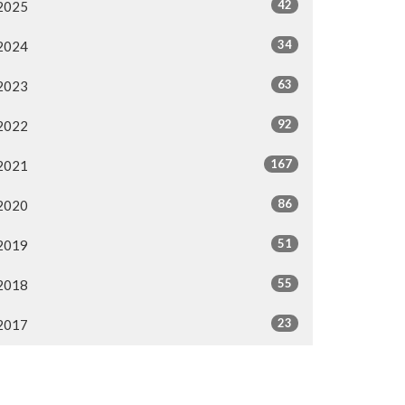
42
2025
34
2024
63
2023
92
2022
167
2021
86
2020
51
2019
55
2018
23
2017