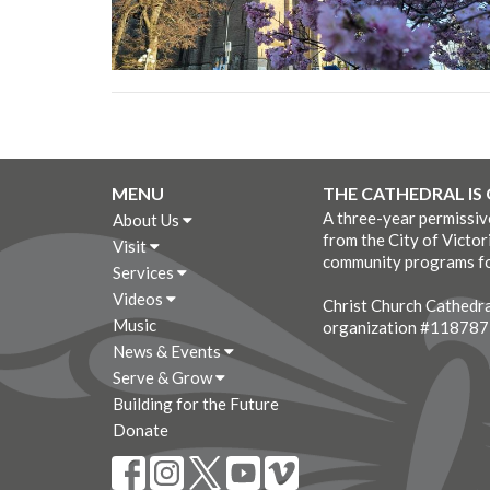
MENU
THE CATHEDRAL IS
A three-year permissi
About Us
from the City of Victor
Visit
community programs fo
Services
Videos
Christ Church Cathedral
Music
organization #11878
News & Events
Serve & Grow
Building for the Future
Donate