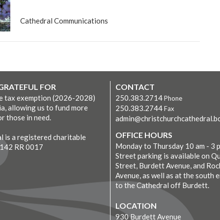
Cathedral Communications
 GRATEFUL FOR
CONTACT
ve tax exemption (2026-2028)
250.383.2714
Phone
ia, allowing us to fund more
250.383.2744
Fax
r those in need.
admin@christchurchcathedral.bc
OFFICE HOURS
 is a registered charitable
Monday to Thursday 10 am - 3 
7142 RR 0017
Street parking is available on Q
Street, Burdett Avenue, and Roc
Avenue, as well as at the south 
to the Cathedral off Burdett.
LOCATION
930 Burdett Avenue