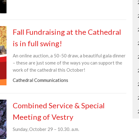
Fall Fundraising at the Cathedral
is in full swing!
An online auction, a 50-50 draw, a beautiful gala dinner
– these are just some of the ways you can support the
work of the cathedral this October!
Cathedral Communications
Combined Service & Special
Meeting of Vestry
Sunday, October 29 – 10.30. a.m.