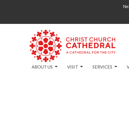
Nex
ABOUT US
VISIT
SERVICES