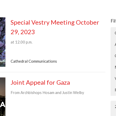
Fi
Special Vestry Meeting October
29, 2023
at 12.00 p.m.
Cathedral Communications
Joint Appeal for Gaza
From Archbishops Hosam and Justin Welby