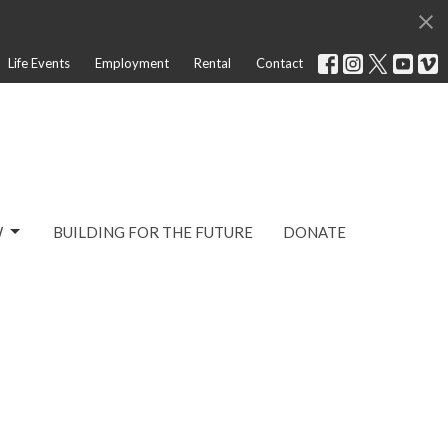
Life Events
Employment
Rental
Contact
W
BUILDING FOR THE FUTURE
DONATE