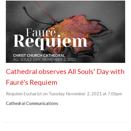
Cathedral observes All Souls' Day with
Fauré's Requiem
Requiem Eucharist on Tuesday November 2, 2021 at 7.00pm
Cathedral Communications