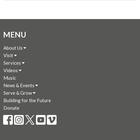
MENU
About Us
Visit
Services
Videos
Music
News & Events
Serve & Grow
Building for the Future
Donate