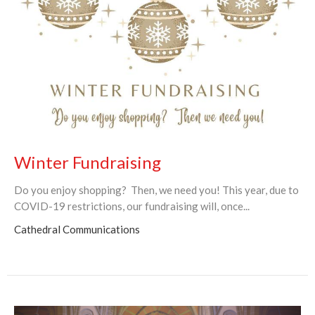
Winter Fundraising
Do you enjoy shopping? Then, we need you! This year, due to
COVID-19 restrictions, our fundraising will, once...
Cathedral Communications