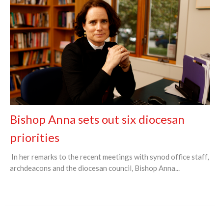
Bishop Anna sets out six diocesan
priorities
In her remarks to the recent meetings with synod office staff,
archdeacons and the diocesan council, Bishop Anna...