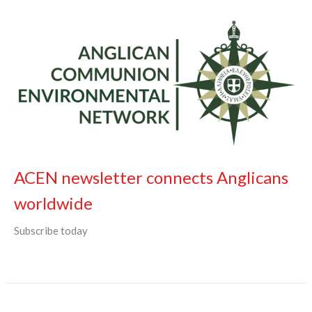
ACEN newsletter connects Anglicans
worldwide
Subscribe today