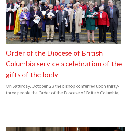
Order of the Diocese of British
Columbia service a celebration of the
gifts of the body
On Saturday, October 23 the bishop conferred upon thirty-
three people the Order of the Diocese of British Columbia,...