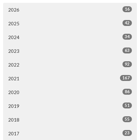
16
2026
42
2025
34
2024
63
2023
92
2022
167
2021
86
2020
51
2019
55
2018
23
2017