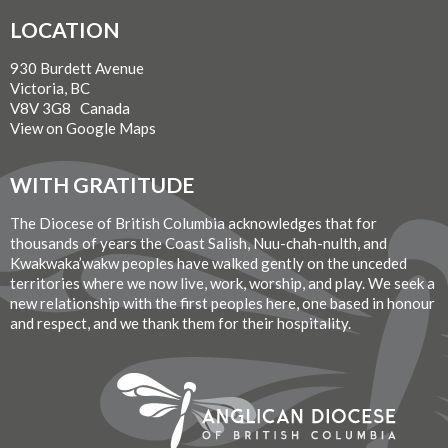
LOCATION
930 Burdett Avenue
Victoria, BC
V8V 3G8 Canada
View on Google Maps
WITH GRATITUDE
The Diocese of British Columbia acknowledges that for
thousands of years the Coast Salish, Nuu-chah-nulth, and
Kwakwaka’wakw peoples have walked gently on the unceded
territories where we now live, work, worship, and play. We seek a
new relationship with the first peoples here, one based in honour
and respect, and we thank them for their hospitality.