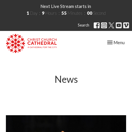
Next Live Stream starts in
1
Day
9
Hours
54
Minutes
59
Seconds
Search
Toggle navig
Menu
News