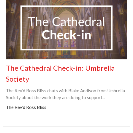
The Cathedral Check-in: Umbrella
Society
The Rev'd Ross Bliss chats with Blake Andison from Umbrella
Society about the work they are doing to support...
The Rev'd Ross Bliss