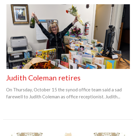
Judith Coleman retires
On Thursday, October 15 the synod office team said a sad
farewell to Judith Coleman as office receptionist. Judith...