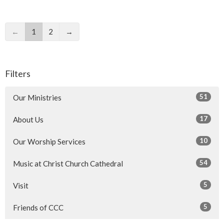
←
1
2
→
Filters
51
Our Ministries
17
About Us
10
Our Worship Services
54
Music at Christ Church Cathedral
5
Visit
5
Friends of CCC