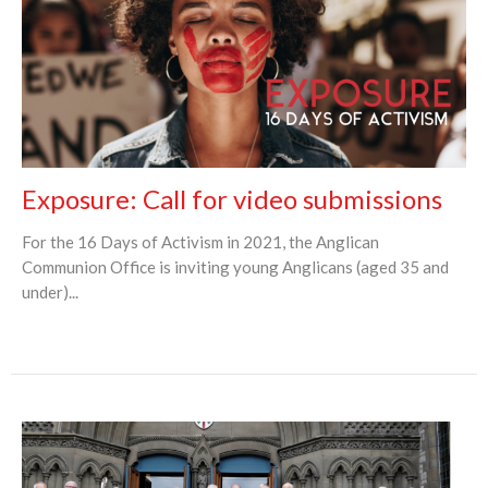
Exposure: Call for video submissions
For the 16 Days of Activism in 2021, the Anglican
Communion Office is inviting young Anglicans (aged 35 and
under)...