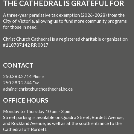
THE CATHEDRAL IS GRATEFUL FOR
A three-year permissive tax exemption (2026-2028) from the
City of Victoria, allowing us to fund more community programs
for those in need.
Christ Church Cathedral is a registered charitable organization
#118787142 RR 0017
CONTACT
250.383.2714
Phone
250.383.2744
Fax
admin@christchurchcathedral.bc.ca
OFFICE HOURS
Monday to Thursday 10 am - 3 pm
Street parking is available on Quadra Street, Burdett Avenue,
and Rockland Avenue, as well as at the south entrance to the
Cathedral off Burdett.