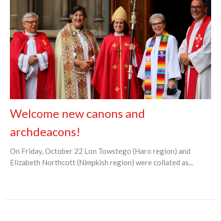
Welcome new canons and
archdeacons!
On Friday, October 22 Lon Towstego (Haro region) and
Elizabeth Northcott (Nimpkish region) were collated as...