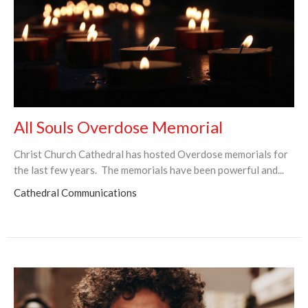
All Souls Overdose Memorial
Christ Church Cathedral has hosted Overdose memorials for
the last few years. The memorials have been powerful and...
Cathedral Communications