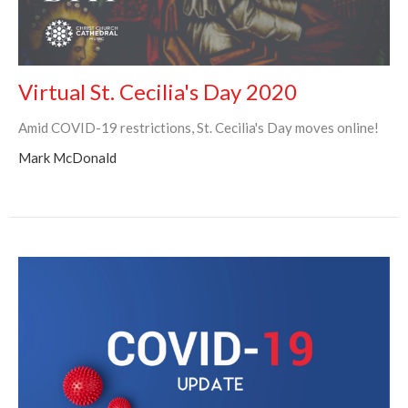
Virtual St. Cecilia's Day 2020
Amid COVID-19 restrictions, St. Cecilia's Day moves online!
Mark McDonald