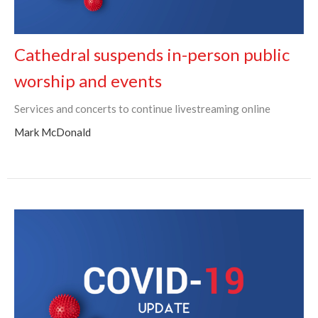
Cathedral suspends in-person public
worship and events
Services and concerts to continue livestreaming online
Mark McDonald