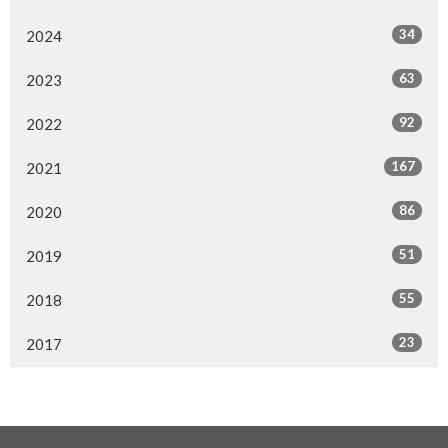
34
2024
63
2023
92
2022
167
2021
86
2020
51
2019
55
2018
23
2017