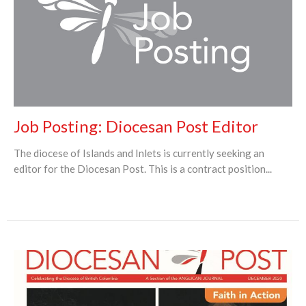
Job Posting: Diocesan Post Editor
The diocese of Islands and Inlets is currently seeking an
editor for the Diocesan Post. This is a contract position...