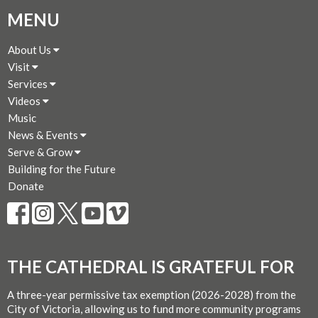
MENU
About Us
Visit
Services
Videos
Music
News & Events
Serve & Grow
Building for the Future
Donate
THE CATHEDRAL IS GRATEFUL FOR
A three-year permissive tax exemption (2026-2028) from the
City of Victoria, allowing us to fund more community programs