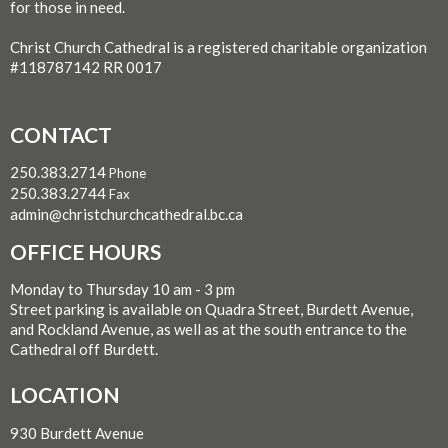
for those in need.
Christ Church Cathedral is a registered charitable organization
#118787142 RR 0017
CONTACT
250.383.2714
Phone
250.383.2744
Fax
admin@christchurchcathedral.bc.ca
OFFICE HOURS
Monday to Thursday 10 am - 3 pm
Street parking is available on Quadra Street, Burdett Avenue,
and Rockland Avenue, as well as at the south entrance to the
Cathedral off Burdett.
LOCATION
930 Burdett Avenue