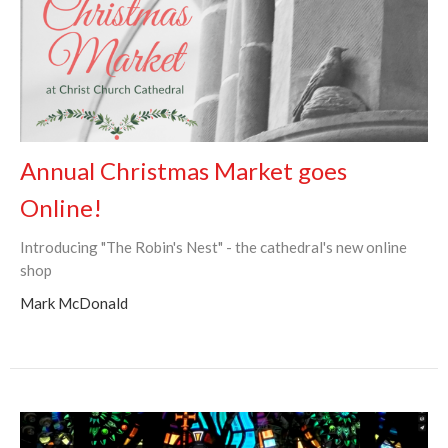
Annual Christmas Market goes
Online!
Introducing "The Robin's Nest" - the cathedral's new online
shop
Mark McDonald