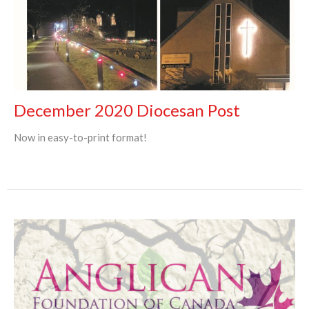
December 2020 Diocesan Post
Now in easy-to-print format!