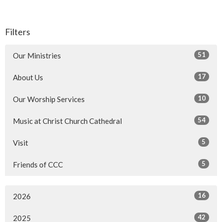
Filters
51
Our Ministries
17
About Us
10
Our Worship Services
54
Music at Christ Church Cathedral
5
Visit
5
Friends of CCC
16
2026
42
2025