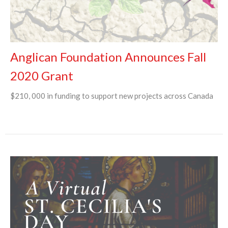
Anglican Foundation Announces Fall
2020 Grant
$210, 000 in funding to support new projects across Canada