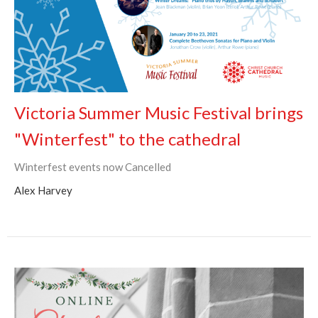
Victoria Summer Music Festival brings
"Winterfest" to the cathedral
Winterfest events now Cancelled
Alex Harvey