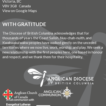
Victoria, BC
V8V 3G8 Canada
View on Google Maps
WITH GRATITUDE
The Diocese of British Columbia acknowledges that for
thousands of years the Coast Salish, Nuu-chah-nulth, and
Kwakwaka’wakw peoples have walked gently on the unceded
territories where we now live, work, worship, and play. We seek a
new relationship with the first peoples here, one based in honour
and respect, and we thank them for their hospitality.