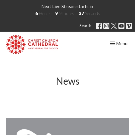
Next Live Stream starts in
6
Hours
9
Minutes
36
Seconds
Search
Toggle navig
Menu
News