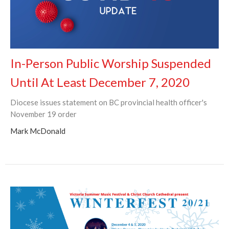
In-Person Public Worship Suspended
Until At Least December 7, 2020
Diocese issues statement on BC provincial health officer's
November 19 order
Mark McDonald