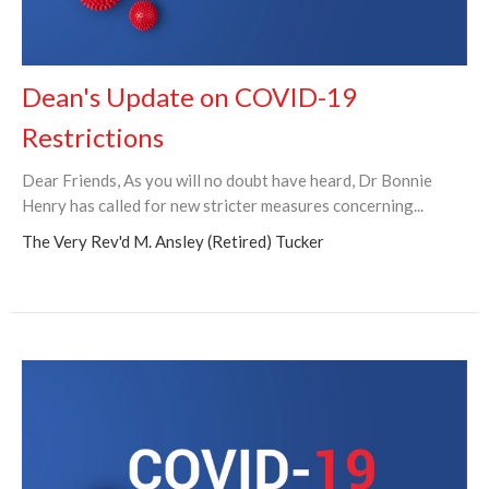
Dean's Update on COVID-19
Restrictions
Dear Friends, As you will no doubt have heard, Dr Bonnie
Henry has called for new stricter measures concerning...
The Very Rev'd M. Ansley (Retired) Tucker