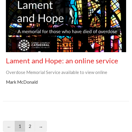
Lament and Hope: an online service
Overdose Memorial Service available to view online
Mark McDonald
←
1
2
→