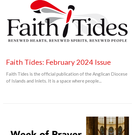
Faith Tides: February 2024 Issue
Faith Tides is the official publication of the Anglican Diocese
of Islands and Inlets. It is a space where people...