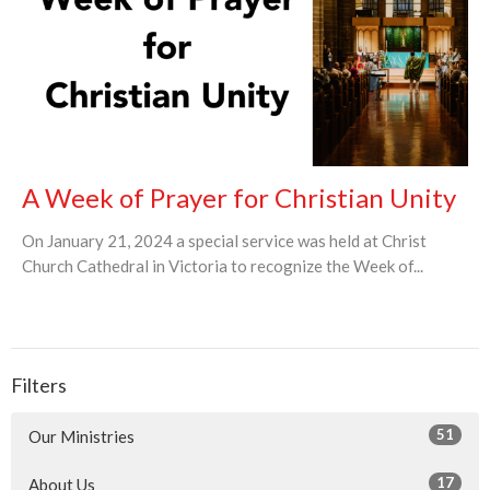
A Week of Prayer for Christian Unity
On January 21, 2024 a special service was held at Christ
Church Cathedral in Victoria to recognize the Week of...
Filters
51
Our Ministries
17
About Us