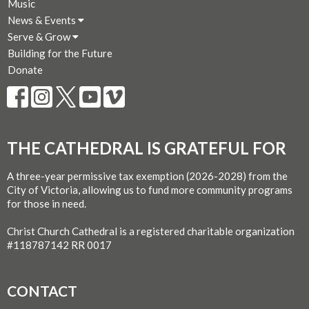
Music
News & Events
Serve & Grow
Building for the Future
Donate
THE CATHEDRAL IS GRATEFUL FOR
A three-year permissive tax exemption (2026-2028) from the
City of Victoria, allowing us to fund more community programs
for those in need.
Christ Church Cathedral is a registered charitable organization
#118787142 RR 0017
CONTACT