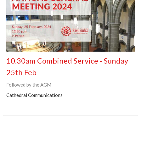
10.30am Combined Service - Sunday
25th Feb
Followed by the AGM
Cathedral Communications