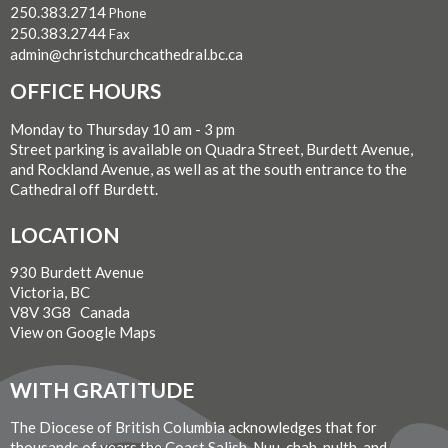
250.383.2714
Phone
250.383.2744
Fax
admin@christchurchcathedral.bc.ca
OFFICE HOURS
Monday to Thursday 10 am - 3 pm
Street parking is available on Quadra Street, Burdett Avenue,
and Rockland Avenue, as well as at the south entrance to the
Cathedral off Burdett.
LOCATION
930 Burdett Avenue
Victoria, BC
V8V 3G8 Canada
View on Google Maps
WITH GRATITUDE
The Diocese of British Columbia acknowledges that for
thousands of years the Coast Salish, Nuu-chah-nulth, and