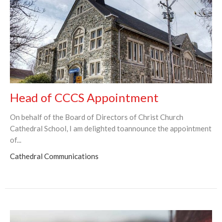
Head of CCCS Appointment
On behalf of the Board of Directors of Christ Church
Cathedral School, I am delighted toannounce the appointment
of...
Cathedral Communications