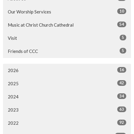
10
Our Worship Services
54
Music at Christ Church Cathedral
5
Visit
5
Friends of CCC
16
2026
42
2025
34
2024
63
2023
92
2022