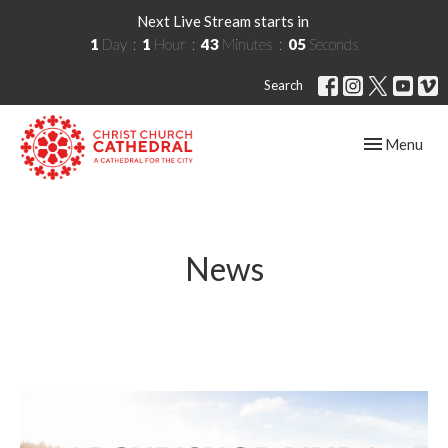
Next Live Stream starts in
1
Day
1
Hour
43
Minutes
05
Seconds
Search
Toggle navig
Menu
News