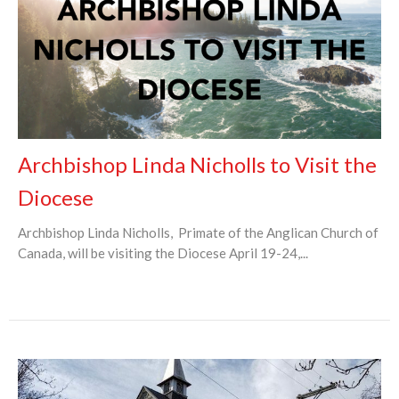
Archbishop Linda Nicholls to Visit the
Diocese
Archbishop Linda Nicholls, Primate of the Anglican Church of
Canada, will be visiting the Diocese April 19-24,...