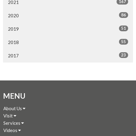
167
2021
86
2020
51
2019
55
2018
23
2017
MENU
About Us
Visit
Services
Videos