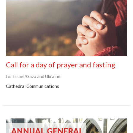
Call for a day of prayer and fasting
for Israel/Gaza and Ukraine
Cathedral Communications