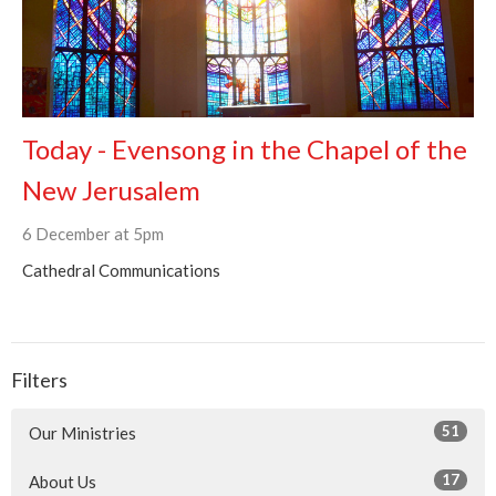
Today - Evensong in the Chapel of the
New Jerusalem
6 December at 5pm
Cathedral Communications
Filters
51
Our Ministries
17
About Us