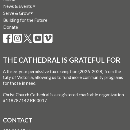
News & Events
Serve & Grow
Building for the Future
Donate
THE CATHEDRAL IS GRATEFUL FOR
A three-year permissive tax exemption (2026-2028) from the
City of Victoria, allowing us to fund more community programs
for those in need.
Christ Church Cathedral is a registered charitable organization
#118787142 RR 0017
CONTACT