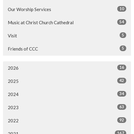
10
Our Worship Services
54
Music at Christ Church Cathedral
5
Visit
5
Friends of CCC
16
2026
42
2025
34
2024
63
2023
92
2022
167
2021