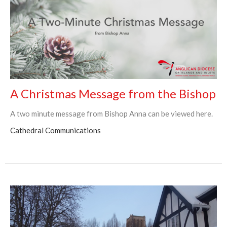
A Christmas Message from the Bishop
A two minute message from Bishop Anna can be viewed here.
Cathedral Communications