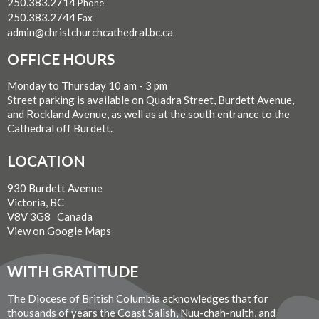
250.383.2714
Phone
250.383.2744
Fax
admin@christchurchcathedral.bc.ca
OFFICE HOURS
Monday to Thursday 10 am - 3 pm
Street parking is available on Quadra Street, Burdett Avenue,
and Rockland Avenue, as well as at the south entrance to the
Cathedral off Burdett.
LOCATION
930 Burdett Avenue
Victoria, BC
V8V 3G8 Canada
View on Google Maps
WITH GRATITUDE
The Diocese of British Columbia acknowledges that for
thousands of years the Coast Salish, Nuu-chah-nulth, and