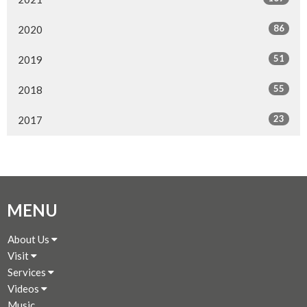
86
2020
51
2019
55
2018
23
2017
MENU
About Us
Visit
Services
Videos
Music