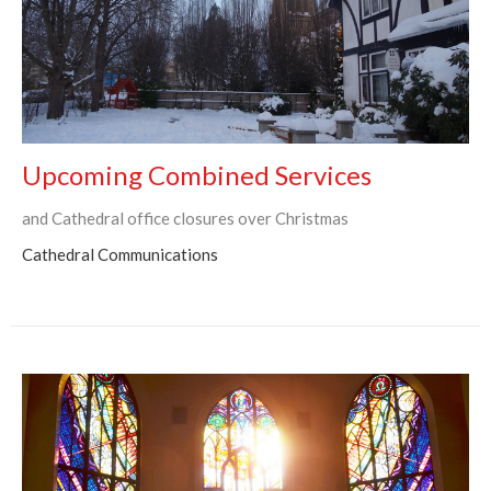
Upcoming Combined Services
and Cathedral office closures over Christmas
Cathedral Communications