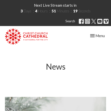
Next Live Stream starts in
3
Days
4
Hours
51
Minutes
19
Seconds
Search
Toggle navig
Menu
News