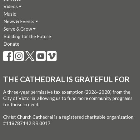
Videos
Music
News & Events
Serve & Grow
Building for the Future
Donate
THE CATHEDRAL IS GRATEFUL FOR
A three-year permissive tax exemption (2026-2028) from the
City of Victoria, allowing us to fund more community programs
for those in need.
Christ Church Cathedral is a registered charitable organization
#118787142 RR 0017