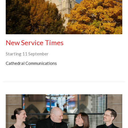
New Service Times
Starting 11 September
Cathedral Communications