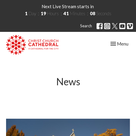
Next Live Stream starts in
1
Day
19
Hours
41
Minutes
08
Seconds
Search
Toggle navig
Menu
News