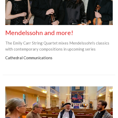
Mendelssohn and more!
The Emily Carr String Quartet mixes Mendelssohn's classics
with contemporary compositions in upcoming series
Cathedral Communications