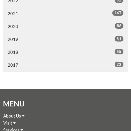
92
2022
167
2021
86
2020
51
2019
55
2018
23
2017
MENU
About Us
Visit
Services