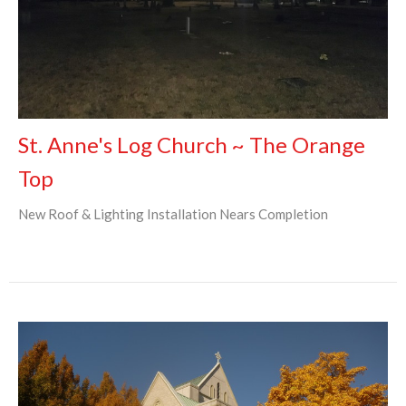
St. Anne's Log Church ~ The Orange
Top
New Roof & Lighting Installation Nears Completion