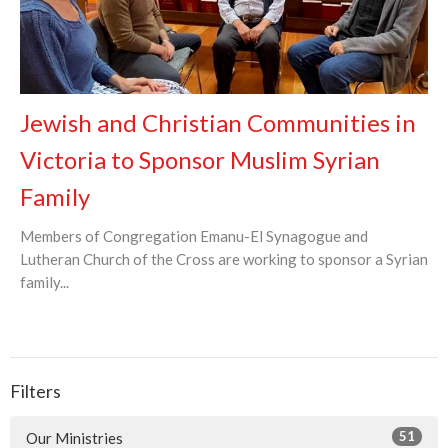
Jewish and Christian Communities in
Victoria to Sponsor Muslim Syrian
Family
Members of Congregation Emanu-El Synagogue and
Lutheran Church of the Cross are working to sponsor a Syrian
family...
Filters
51
Our Ministries