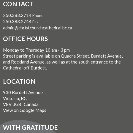
CONTACT
250.383.2714
Phone
250.383.2744
Fax
admin@christchurchcathedral.bc.ca
OFFICE HOURS
Monday to Thursday 10 am - 3 pm
Street parking is available on Quadra Street, Burdett Avenue,
and Rockland Avenue, as well as at the south entrance to the
Cathedral off Burdett.
LOCATION
930 Burdett Avenue
Victoria, BC
V8V 3G8 Canada
View on Google Maps
WITH GRATITUDE