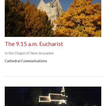
The 9.15 a.m. Eucharist
In the Chapel of New Jerusalem
Cathedral Communications