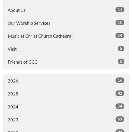
17
About Us
10
Our Worship Services
54
Music at Christ Church Cathedral
5
Visit
5
Friends of CCC
16
2026
42
2025
34
2024
63
2023