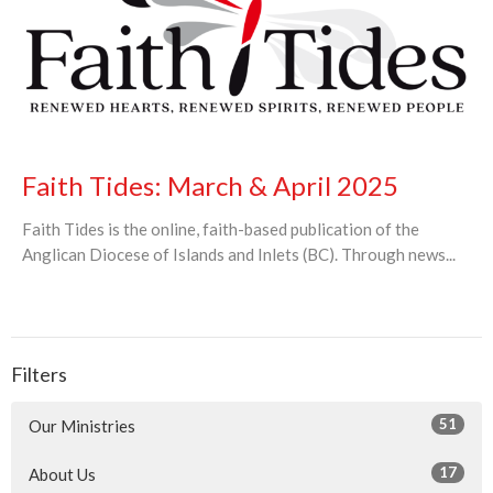
Faith Tides: March & April 2025
Faith Tides is the online, faith-based publication of the
Anglican Diocese of Islands and Inlets (BC). Through news...
Filters
51
Our Ministries
17
About Us