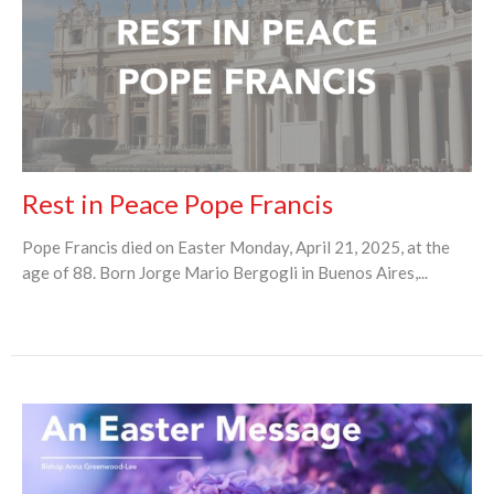
Rest in Peace Pope Francis
Pope Francis died on Easter Monday, April 21, 2025, at the
age of 88. Born Jorge Mario Bergogli in Buenos Aires,...