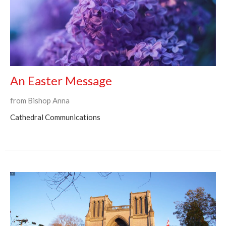
An Easter Message
from Bishop Anna
Cathedral Communications