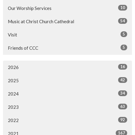
10
Our Worship Services
54
Music at Christ Church Cathedral
5
Visit
5
Friends of CCC
16
2026
42
2025
34
2024
63
2023
92
2022
167
2021