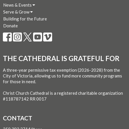
News & Events
Serve & Grow
Building for the Future
Donate
THE CATHEDRAL IS GRATEFUL FOR
A three-year permissive tax exemption (2026-2028) from the
City of Victoria, allowing us to fund more community programs
for those in need.
Christ Church Cathedral is a registered charitable organization
#118787142 RR 0017
CONTACT
250.383.2714