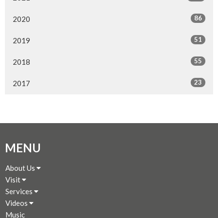
86
2020
51
2019
55
2018
23
2017
MENU
About Us
Visit
Services
Videos
Music