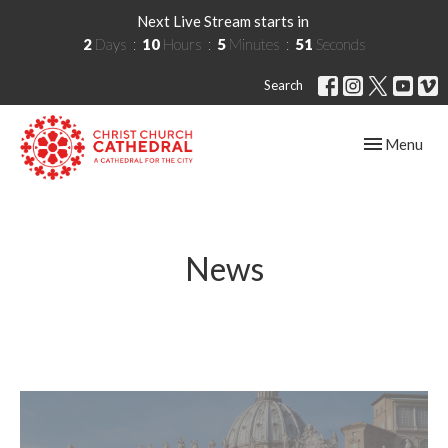
Next Live Stream starts in
2
Days
10
Hours
5
Minutes
51
Seconds
Search
Toggle navig
Menu
News