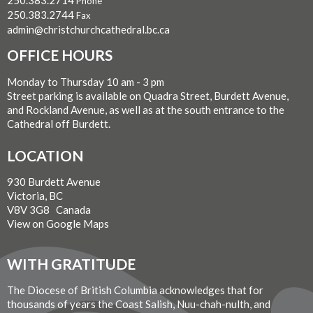
Phone
250.383.2744
Fax
admin@christchurchcathedral.bc.ca
OFFICE HOURS
Monday to Thursday 10 am - 3 pm
Street parking is available on Quadra Street, Burdett Avenue,
and Rockland Avenue, as well as at the south entrance to the
Cathedral off Burdett.
LOCATION
930 Burdett Avenue
Victoria, BC
V8V 3G8 Canada
View on Google Maps
WITH GRATITUDE
The Diocese of British Columbia acknowledges that for
thousands of years the Coast Salish, Nuu-chah-nulth, and