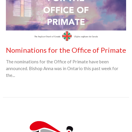
Nominations for the Office of Primate
The nominations for the Office of Primate have been
announced. Bishop Anna was in Ontario this past week for
the...