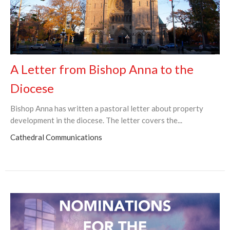
A Letter from Bishop Anna to the
Diocese
Bishop Anna has written a pastoral letter about property
development in the diocese. The letter covers the...
Cathedral Communications