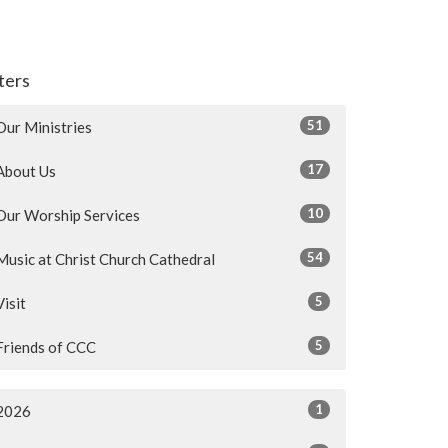
lters
51
Our Ministries
17
About Us
10
Our Worship Services
54
Music at Christ Church Cathedral
5
Visit
5
Friends of CCC
1
2026