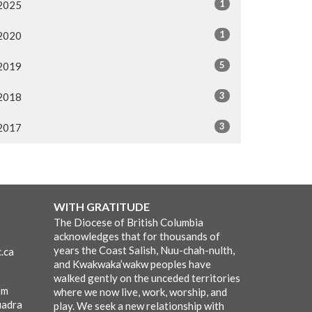
1
2025
1
2020
5
2019
3
2018
3
2017
WITH GRATITUDE
The Diocese of British Columbia
acknowledges that for thousands of
years the Coast Salish, Nuu-chah-nulth,
.ca
and Kwakwaka’wakw peoples have
walked gently on the unceded territories
pm
where we now live, work, worship, and
uadra
play. We seek a new relationship with