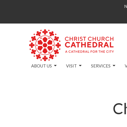
N
ABOUT US
VISIT
SERVICES
C