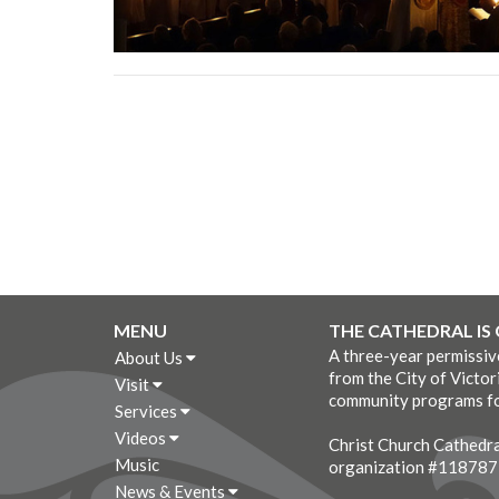
MENU
THE CATHEDRAL IS
A three-year permissi
About Us
from the City of Victor
Visit
community programs fo
Services
Videos
Christ Church Cathedral
Music
organization #11878
News & Events