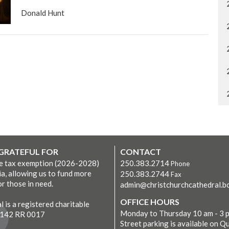
Donald Hunt
 GRATEFUL FOR
CONTACT
ve tax exemption (2026-2028)
250.383.2714
Phone
ia, allowing us to fund more
250.383.2744
Fax
r those in need.
admin@christchurchcathedral.bc
OFFICE HOURS
 is a registered charitable
Monday to Thursday 10 am - 3 
7142 RR 0017
Street parking is available on Q