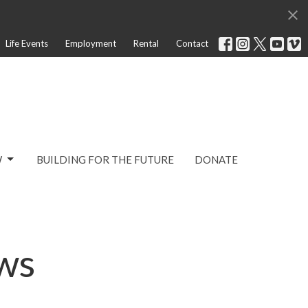
Life Events
Employment
Rental
Contact
W
BUILDING FOR THE FUTURE
DONATE
ws