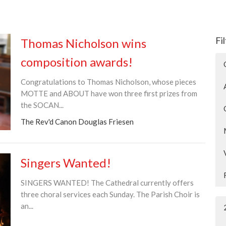
Fi
Thomas Nicholson wins
composition awards!
Congratulations to Thomas Nicholson, whose pieces
MOTTE and ABOUT have won three first prizes from
the SOCAN...
The Rev'd Canon Douglas Friesen
Singers Wanted!
SINGERS WANTED! The Cathedral currently offers
three choral services each Sunday. The Parish Choir is
an...