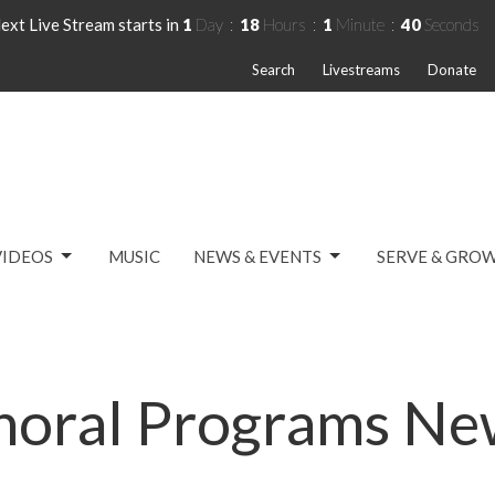
ext Live Stream starts in
1
Day
18
Hours
1
Minute
40
Seconds
Search
Livestreams
Donate
VIDEOS
MUSIC
NEWS & EVENTS
SERVE & GRO
horal Programs Ne