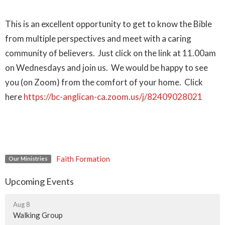
This is an excellent opportunity to get to know the Bible
from multiple perspectives and meet with a caring
community of believers. Just click on the link at 11.00am
on Wednesdays and join us. We would be happy to see
you (on Zoom) from the comfort of your home. Click
here
https://bc-anglican-ca.zoom.us/j/82409028021
Faith Formation
Our Ministries
Upcoming Events
Aug 8
Walking Group