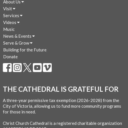
About Us
Visit
Services
Videos
Music
News & Events
Serve & Grow
Building for the Future
Donate
THE CATHEDRAL IS GRATEFUL FOR
A three-year permissive tax exemption (2026-2028) from the
City of Victoria, allowing us to fund more community programs
for those in need.
Christ Church Cathedral is a registered charitable organization