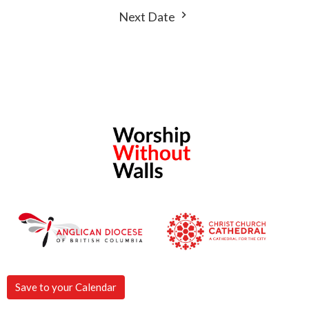
Next Date
Save to your Calendar