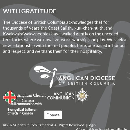
WITH GRATITUDE
The Diocese of British Columbia acknowledges that for
thousands of years the Coast Salish, Nuu-chah-nulth, and
Kwakwaka’wakw peoples have walked gently on the unceded
territories where we now live, work, worship, and play. We seek a
new relationship with the first peoples here, one based in honour
and respect, and we thank them for their hospitality.
Donate
© 2026 Christ Church Cathedral. All Rights Reserved. |
Login
Website Developed by Tithe.ly