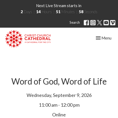
Next Live Stream starts in
2
Days
14
Hours
51
Minutes
57
Seconds
Search
Toggle navig
Menu
Word of God, Word of Life
Wednesday, September 9, 2026
11:00 am - 12:00 pm
Online