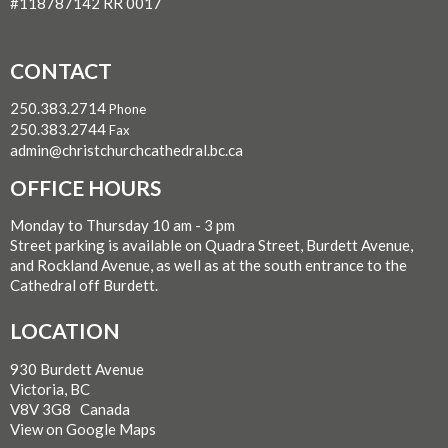
#118787142 RR 0017
CONTACT
250.383.2714
Phone
250.383.2744
Fax
admin@christchurchcathedral.bc.ca
OFFICE HOURS
Monday to Thursday 10 am - 3 pm
Street parking is available on Quadra Street, Burdett Avenue,
and Rockland Avenue, as well as at the south entrance to the
Cathedral off Burdett.
LOCATION
930 Burdett Avenue
Victoria, BC
V8V 3G8 Canada
View on Google Maps