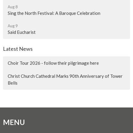
Aug 8
Sing the North Festival: A Baroque Celebration
Aug 9
Said Eucharist
Latest News
Choir Tour 2026 - follow their pilgrimage here
Christ Church Cathedral Marks 90th Anniversary of Tower
Bells
MENU