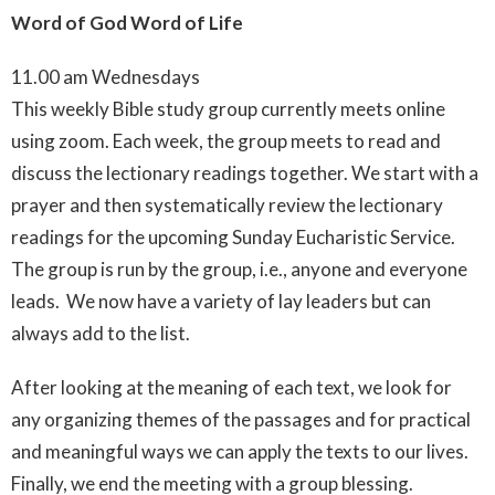
Word of God Word of Life
11.00 am Wednesdays
This weekly Bible study group currently meets online
using zoom. Each week, the group meets to read and
discuss the lectionary readings together.
We start with a
prayer and then systematically review the lectionary
readings for the upcoming Sunday Eucharistic Service.
The group is run by the group, i.e., anyone and everyone
leads. We now have a variety of lay leaders but can
always add to the list.
After looking at the meaning of each text, we look for
any organizing themes of the passages and for practical
and meaningful ways we can apply the texts to our lives.
Finally, we end the meeting with a group blessing.