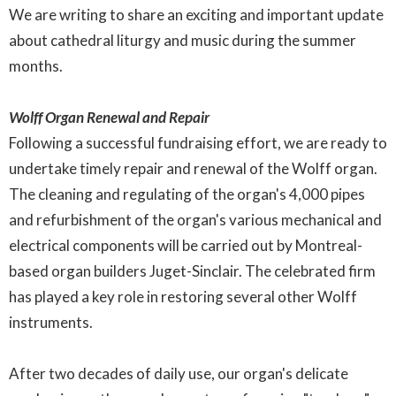
We are writing to share an exciting and important update
about cathedral liturgy and music during the summer
months.
Wolff Organ Renewal and Repair
Following a successful fundraising effort, we are ready to
undertake timely repair and renewal of the Wolff organ.
The cleaning and regulating of the organ's 4,000 pipes
and refurbishment of the organ's various mechanical and
electrical components will be carried out by Montreal-
based organ builders Juget-Sinclair. The celebrated firm
has played a key role in restoring several other Wolff
instruments.
After two decades of daily use, our organ's delicate