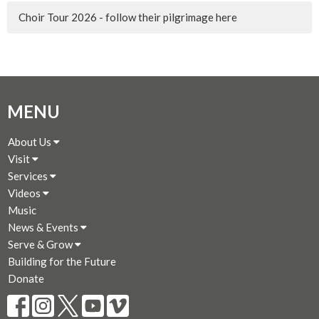
Choir Tour 2026 - follow their pilgrimage here
MENU
About Us
Visit
Services
Videos
Music
News & Events
Serve & Grow
Building for the Future
Donate