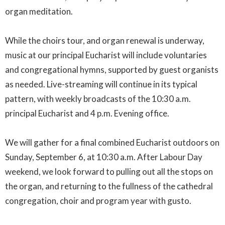
organ meditation.
While the choirs tour, and organ renewal is underway,
music at our principal Eucharist will include voluntaries
and congregational hymns, supported by guest organists
as needed. Live-streaming will continue in its typical
pattern, with weekly broadcasts of the 10:30 a.m.
principal Eucharist and 4 p.m. Evening office.
We will gather for a final combined Eucharist outdoors on
Sunday, September 6, at 10:30 a.m. After Labour Day
weekend, we look forward to pulling out all the stops on
the organ, and returning to the fullness of the cathedral
congregation, choir and program year with gusto.