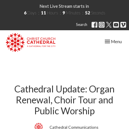
Next Live Stream starts in
6
Days
11
Hours
9
Minutes
51
Seconds
Search
Toggle navig
Menu
Cathedral Update: Organ
Renewal, Choir Tour and
Public Worship
Cathedral Communications