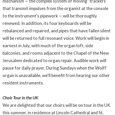
mechanism — the complex system of moving "trackers"
that transmit impulses from the organist at the console
to the instrument's pipework — will be thoroughly
renewed. In addition, its four keyboards will be
rebalanced and repaired, and pipes that have fallen silent
will be returned to full resonant voice. Work will begin in
earnest in July, with much of the organ loft, side
balconies, and rooms adjacent to the Chapel of the New
Jerusalem dedicated to organ repair. Audible work will
pause for daily prayer. During Sundays when the Wolff
organ is unavailable, we'll benefit from hearing our other
resident instruments.
Choir Tour in the UK
We are delighted that our choirs will be on tour in the UK
this summer, in residence at Lincoln Cathedral and St.