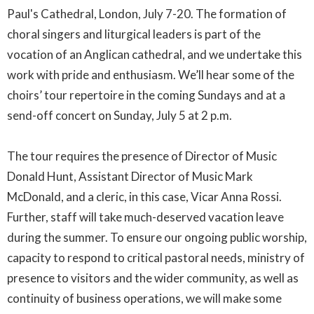
Paul's Cathedral, London, July 7-20. The formation of
choral singers and liturgical leaders is part of the
vocation of an Anglican cathedral, and we undertake this
work with pride and enthusiasm. We’ll hear some of the
choirs’ tour repertoire in the coming Sundays and at a
send-off concert on Sunday, July 5 at 2 p.m.
The tour requires the presence of Director of Music
Donald Hunt, Assistant Director of Music Mark
McDonald, and a cleric, in this case, Vicar Anna Rossi.
Further, staff will take much-deserved vacation leave
during the summer. To ensure our ongoing public worship,
capacity to respond to critical pastoral needs, ministry of
presence to visitors and the wider community, as well as
continuity of business operations, we will make some