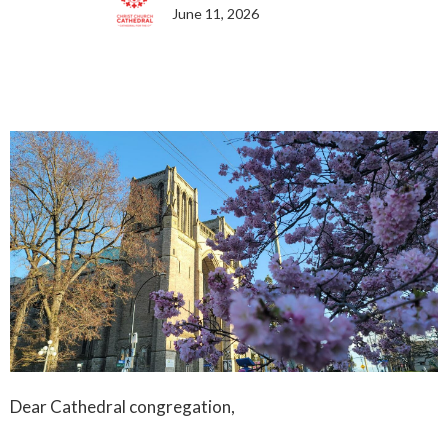
June 11, 2026
Dear Cathedral congregation,