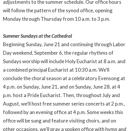
adjustments to the summer schedule. Our office hours
will follow the pattern of the synod office, opening
Monday through Thursday from 10 a.m. to 3 p.m.
Summer Sundays at the Cathedral
Beginning Sunday, June 21 and continuing through Labor
Day weekend, September 6, the regular rhythms of
Sundays worship will include Holy Eucharist at 8 a.m. and
a combined principal Eucharist at 10:30 a.m. We'll
conclude the choral season at a celebratory Evensong at
4 p.m. on Sunday, June 21, and on Sunday, June 28, at 4
p.m. host a Pride Eucharist. Then, throughout July and
August, we'll host free summer series concerts at 2 p.m.,
followed by an evening office at 4 p.m. Some weeks this
office will be sung and feature visiting choirs, and on
other occasions, we'll pray a spoken office with hymn and