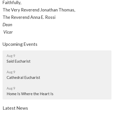
Faithfully,
The Very Reverend Jonathan Thomas,
The Reverend Anna E. Rossi
Dean
Vicar
Upcoming Events
Aug 9
Said Eucharist
Aug 9
Cathedral Eucharist
Aug 9
Home Is Where the Heart Is
Latest News