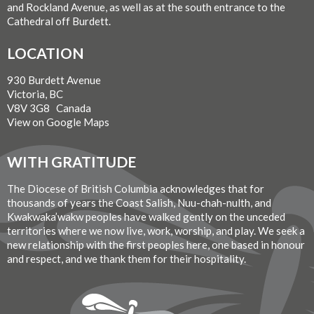
and Rockland Avenue, as well as at the south entrance to the
Cathedral off Burdett.
LOCATION
930 Burdett Avenue
Victoria, BC
V8V 3G8 Canada
View on Google Maps
WITH GRATITUDE
The Diocese of British Columbia acknowledges that for
thousands of years the Coast Salish, Nuu-chah-nulth, and
Kwakwaka’wakw peoples have walked gently on the unceded
territories where we now live, work, worship, and play. We seek a
new relationship with the first peoples here, one based in honour
and respect, and we thank them for their hospitality.