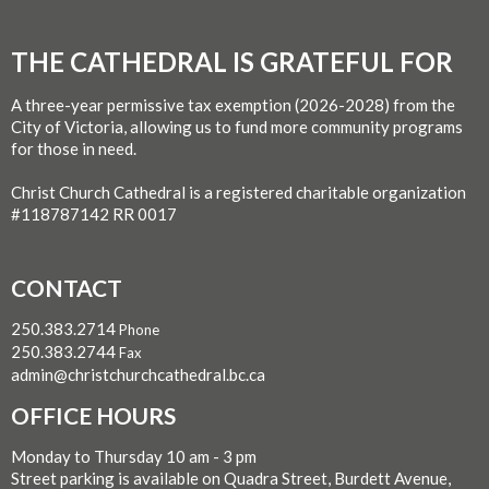
THE CATHEDRAL IS GRATEFUL FOR
A three-year permissive tax exemption (2026-2028) from the
City of Victoria, allowing us to fund more community programs
for those in need.
Christ Church Cathedral is a registered charitable organization
#118787142 RR 0017
CONTACT
250.383.2714
Phone
250.383.2744
Fax
admin@christchurchcathedral.bc.ca
OFFICE HOURS
Monday to Thursday 10 am - 3 pm
Street parking is available on Quadra Street, Burdett Avenue,