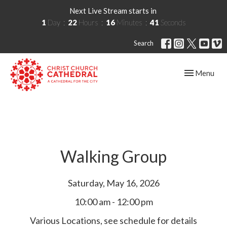
Next Live Stream starts in
1
Day
22
Hours
16
Minutes
40
Seconds
Search
Toggle navig
Menu
Walking Group
Saturday, May 16, 2026
10:00 am - 12:00 pm
Various Locations, see schedule for details