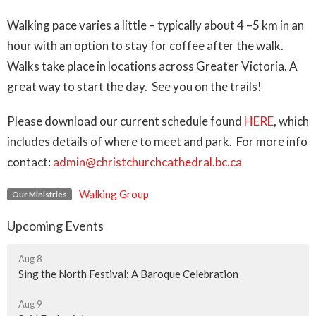
Walking pace varies a little – typically about 4 –5 km in an
hour with an option to stay for coffee after the walk.
Walks take place in locations across Greater Victoria.
A
great way to start the day. See you on the trails!
Please download our current schedule found
HERE
, which
includes details of where to meet and park. For more info
contact:
admin@christchurchcathedral.bc.ca
Walking Group
Our Ministries
Upcoming Events
Aug 8
Sing the North Festival: A Baroque Celebration
Aug 9