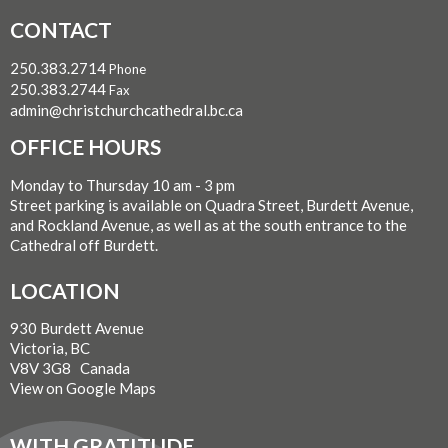
CONTACT
250.383.2714
Phone
250.383.2744
Fax
admin@christchurchcathedral.bc.ca
OFFICE HOURS
Monday to Thursday 10 am - 3 pm
Street parking is available on Quadra Street, Burdett Avenue,
and Rockland Avenue, as well as at the south entrance to the
Cathedral off Burdett.
LOCATION
930 Burdett Avenue
Victoria, BC
V8V 3G8 Canada
View on Google Maps
WITH GRATITUDE