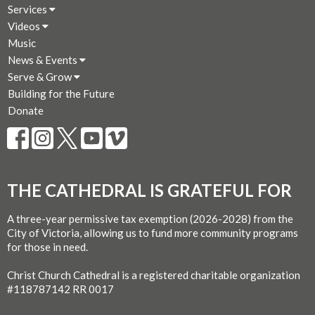
Services
Videos
Music
News & Events
Serve & Grow
Building for the Future
Donate
THE CATHEDRAL IS GRATEFUL FOR
A three-year permissive tax exemption (2026-2028) from the
City of Victoria, allowing us to fund more community programs
for those in need.
Christ Church Cathedral is a registered charitable organization
#118787142 RR 0017