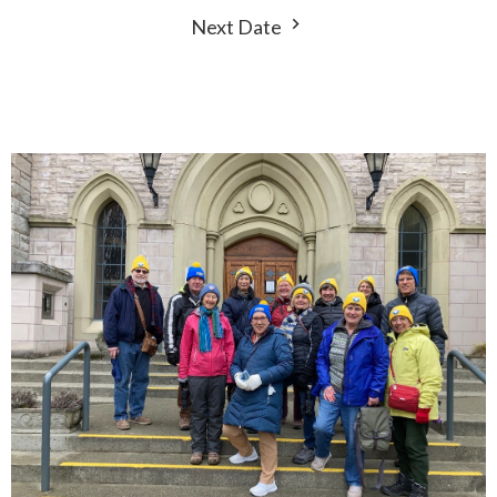
Next Date