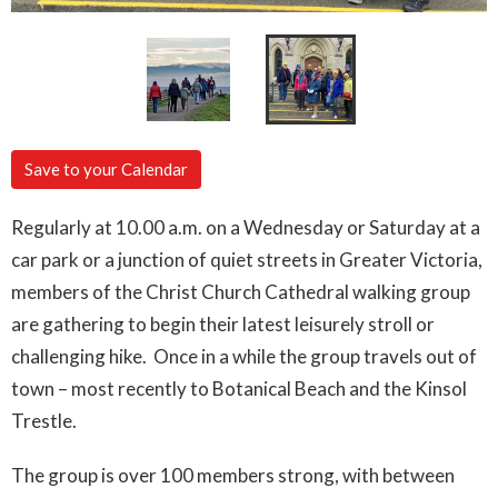
Save to your Calendar
Regularly at 10.00 a.m. on a Wednesday or Saturday at a
car park or a junction of quiet streets in Greater Victoria,
members of the Christ Church Cathedral walking group
are gathering to begin their latest leisurely stroll or
challenging hike. Once in a while the group travels out of
town – most recently to Botanical Beach and the Kinsol
Trestle.
The group is over 100 members strong, with between