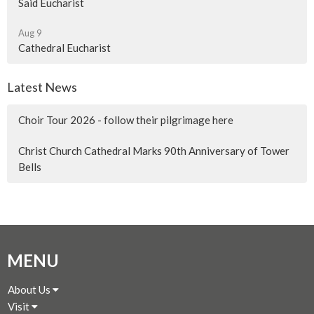
Said Eucharist
Aug 9
Cathedral Eucharist
Latest News
Choir Tour 2026 - follow their pilgrimage here
Christ Church Cathedral Marks 90th Anniversary of Tower
Bells
MENU
About Us
Visit