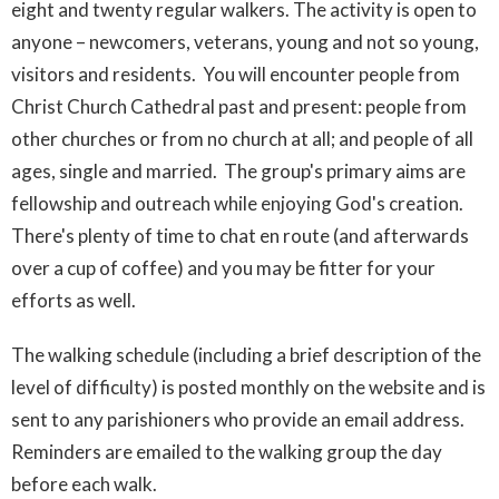
eight and twenty regular walkers.
The activity is open to
anyone – newcomers, veterans, young and not so young,
visitors and residents. You will encounter people from
Christ Church Cathedral past and present: people from
other churches or from no church at all; and people of all
ages, single and married.
The group's primary aims are
fellowship and outreach while enjoying God's creation.
There's plenty of time to chat en route (and afterwards
over a cup of coffee) and you may be fitter for your
efforts as well.
The walking schedule (including a brief description of the
level of difficulty) is posted monthly on the website and is
sent to any parishioners who provide an email address.
Reminders are emailed to the walking group the day
before each walk.