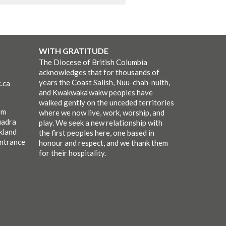
WITH GRATITUDE
The Diocese of British Columbia
acknowledges that for thousands of
years the Coast Salish, Nuu-chah-nulth,
.ca
and Kwakwaka’wakw peoples have
walked gently on the unceded territories
pm
where we now live, work, worship, and
uadra
play. We seek a new relationship with
kland
the first peoples here, one based in
entrance
honour and respect, and we thank them
for their hospitality.