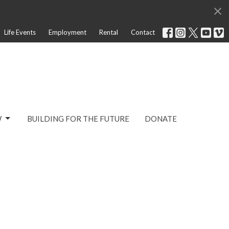
Life Events
Employment
Rental
Contact
W
BUILDING FOR THE FUTURE
DONATE