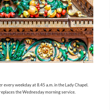
er every weekday at 8.45 a.m. in the Lady Chapel.
e replaces the Wednesday morning service.