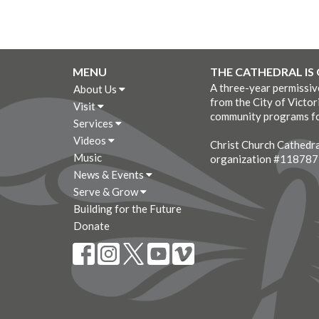
MENU
THE CATHEDRAL IS
A three-year permissi
About Us
from the City of Victor
Visit
community programs fo
Services
Videos
Christ Church Cathedral
Music
organization #11878
News & Events
Serve & Grow
Building for the Future
Donate