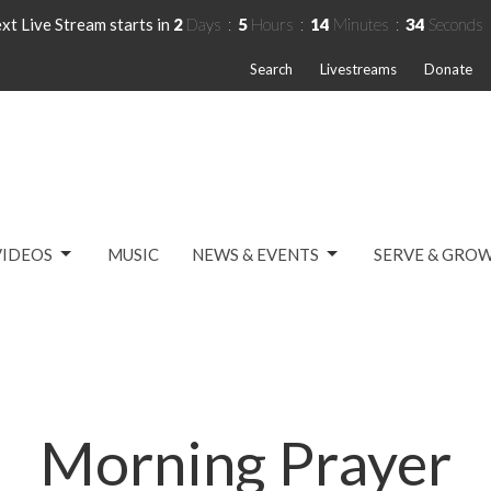
xt Live Stream starts in
2
Days
5
Hours
14
Minutes
34
Seconds
Search
Livestreams
Donate
VIDEOS
MUSIC
NEWS & EVENTS
SERVE & GRO
Morning Prayer