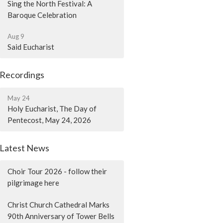
Sing the North Festival: A
Baroque Celebration
Aug 9
Said Eucharist
Recordings
May 24
Holy Eucharist, The Day of
Pentecost, May 24, 2026
Latest News
Choir Tour 2026 - follow their
pilgrimage here
Christ Church Cathedral Marks
90th Anniversary of Tower Bells