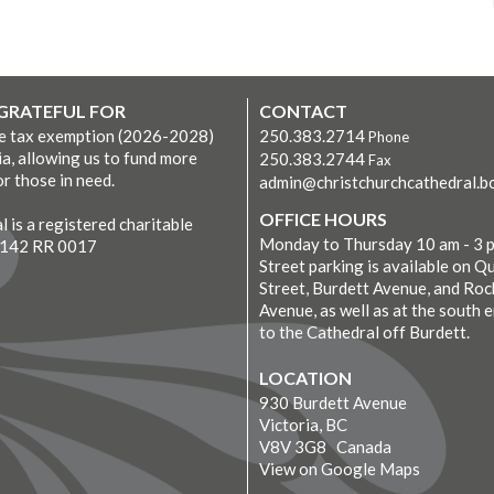
 GRATEFUL FOR
CONTACT
ve tax exemption (2026-2028)
250.383.2714
Phone
ia, allowing us to fund more
250.383.2744
Fax
r those in need.
admin@christchurchcathedral.bc
OFFICE HOURS
 is a registered charitable
Monday to Thursday 10 am - 3 
7142 RR 0017
Street parking is available on Q
Street, Burdett Avenue, and Roc
Avenue, as well as at the south 
to the Cathedral off Burdett.
LOCATION
930 Burdett Avenue
Victoria, BC
V8V 3G8 Canada
View on Google Maps