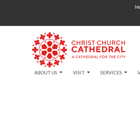
Ne
ABOUT US
VISIT
SERVICES