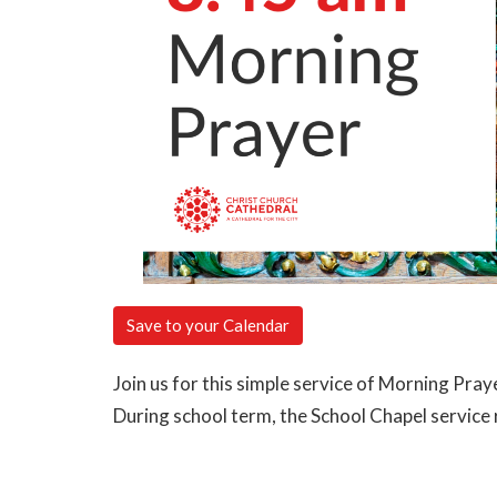
Save to your Calendar
Join us for this simple service of Morning Pray
During school term, the School Chapel servic