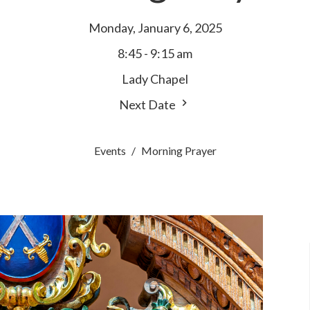
Monday, January 6, 2025
8:45 - 9:15 am
Lady Chapel
Next Date
Events
Morning Prayer