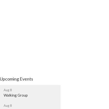
Upcoming Events
Aug 8
Walking Group
Aug 8