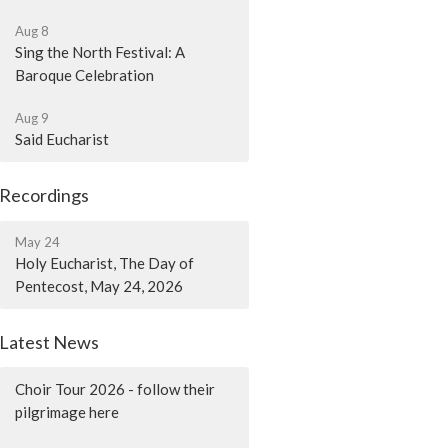
Aug 8
Sing the North Festival: A
Baroque Celebration
Aug 9
Said Eucharist
Recordings
May 24
Holy Eucharist, The Day of
Pentecost, May 24, 2026
Latest News
Choir Tour 2026 - follow their
pilgrimage here