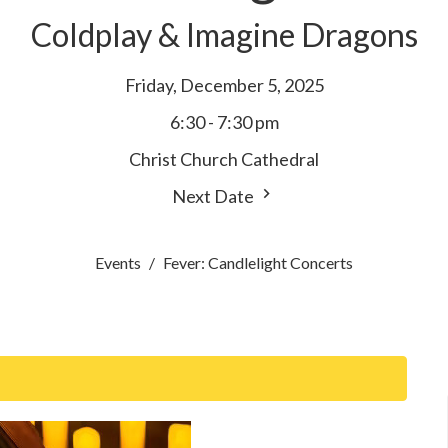
Coldplay & Imagine Dragons
Friday, December 5, 2025
6:30 - 7:30 pm
Christ Church Cathedral
Next Date
Events
Fever: Candlelight Concerts