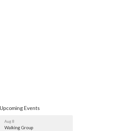
Upcoming Events
Aug 8
Walking Group