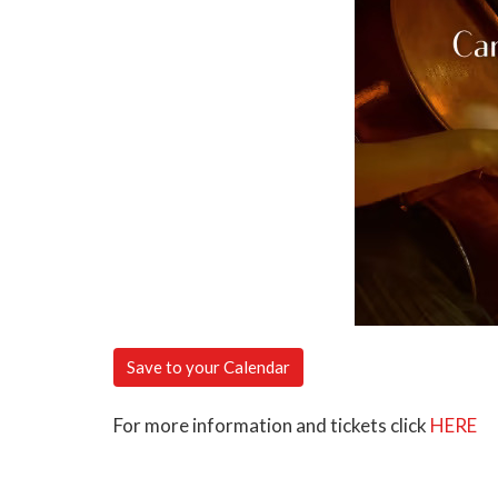
Save to your Calendar
For more information and tickets click
HERE