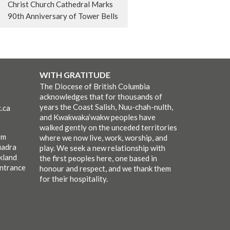
Christ Church Cathedral Marks
90th Anniversary of Tower Bells
WITH GRATITUDE
The Diocese of British Columbia
acknowledges that for thousands of
years the Coast Salish, Nuu-chah-nulth,
.ca
and Kwakwaka’wakw peoples have
walked gently on the unceded territories
pm
where we now live, work, worship, and
uadra
play. We seek a new relationship with
kland
the first peoples here, one based in
entrance
honour and respect, and we thank them
for their hospitality.