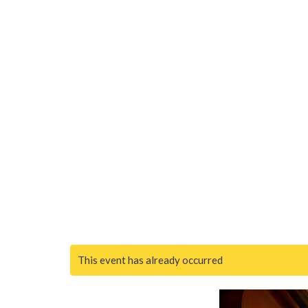
This event has already occurred