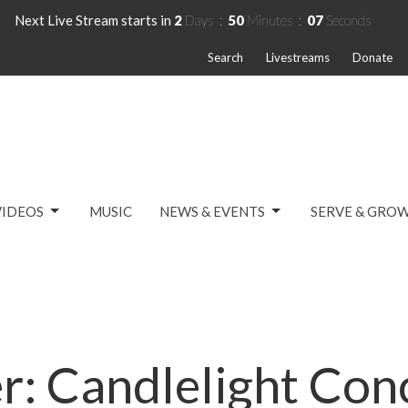
Next Live Stream starts in
2
Days
50
Minutes
07
Seconds
Search
Livestreams
Donate
VIDEOS
MUSIC
NEWS & EVENTS
SERVE & GRO
r: Candlelight Con