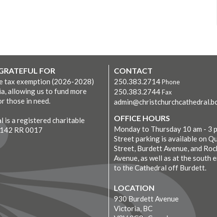
 GRATEFUL FOR
CONTACT
ve tax exemption (2026-2028)
250.383.2714
Phone
ia, allowing us to fund more
250.383.2744
Fax
r those in need.
admin@christchurchcathedral.bc
OFFICE HOURS
 is a registered charitable
Monday to Thursday 10 am - 3 
7142 RR 0017
Street parking is available on Q
Street, Burdett Avenue, and Roc
Avenue, as well as at the south 
to the Cathedral off Burdett.
LOCATION
930 Burdett Avenue
Victoria, BC