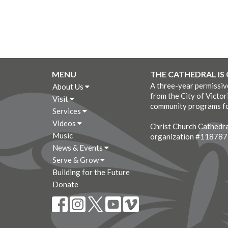
MENU
THE CATHEDRAL IS
A three-year permissi
About Us
from the City of Victor
Visit
community programs fo
Services
Videos
Christ Church Cathedral
Music
organization #11878
News & Events
Serve & Grow
Building for the Future
Donate