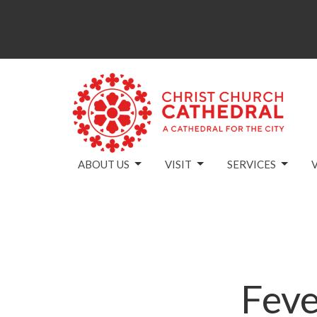
ABOUT US
VISIT
SERVICES
Feve