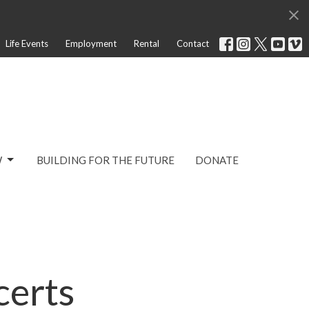
Life Events
Employment
Rental
Contact
W
BUILDING FOR THE FUTURE
DONATE
certs