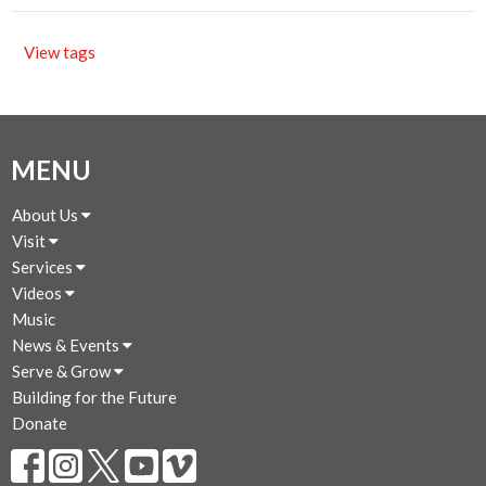
View tags
MENU
About Us
Visit
Services
Videos
Music
News & Events
Serve & Grow
Building for the Future
Donate