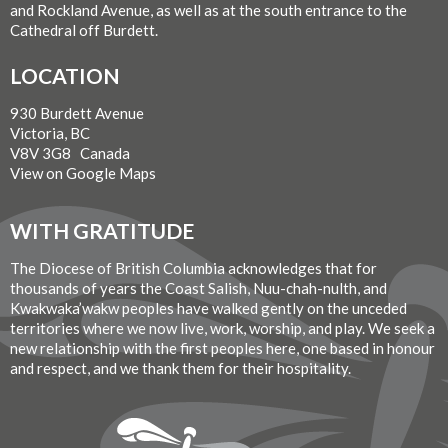
and Rockland Avenue, as well as at the south entrance to the
Cathedral off Burdett.
LOCATION
930 Burdett Avenue
Victoria, BC
V8V 3G8 Canada
View on Google Maps
WITH GRATITUDE
The Diocese of British Columbia acknowledges that for
thousands of years the Coast Salish, Nuu-chah-nulth, and
Kwakwaka’wakw peoples have walked gently on the unceded
territories where we now live, work, worship, and play. We seek a
new relationship with the first peoples here, one based in honour
and respect, and we thank them for their hospitality.