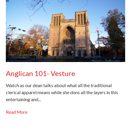
Anglican 101- Vesture
Watch as our dean talks about what all the traditional
clerical apparel means while she dons all the layers in this
entertaining and...
Read More