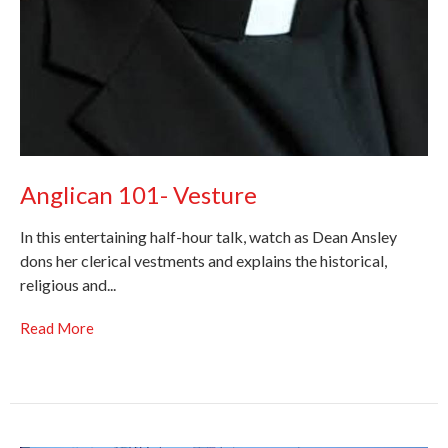
Anglican 101- Vesture
In this entertaining half-hour talk, watch as Dean Ansley
dons her clerical vestments and explains the historical,
religious and...
Read More