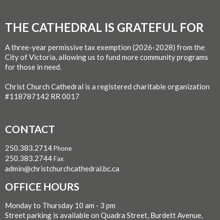
THE CATHEDRAL IS GRATEFUL FOR
A three-year permissive tax exemption (2026-2028) from the
City of Victoria, allowing us to fund more community programs
for those in need.
Christ Church Cathedral is a registered charitable organization
#118787142 RR 0017
CONTACT
250.383.2714
Phone
250.383.2744
Fax
admin@christchurchcathedral.bc.ca
OFFICE HOURS
Monday to Thursday 10 am - 3 pm
Street parking is available on Quadra Street, Burdett Avenue,