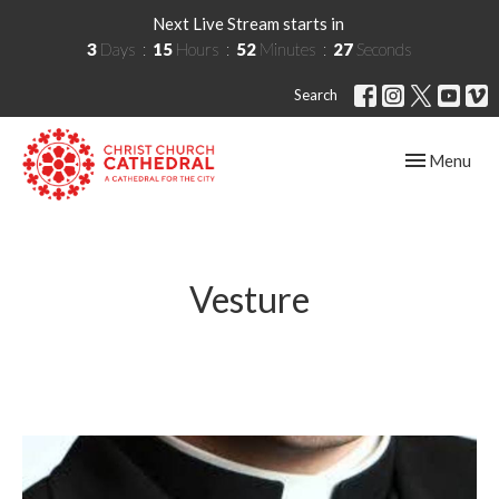
Next Live Stream starts in
3
Days
15
Hours
52
Minutes
27
Seconds
Search
Toggle navig
Menu
Vesture