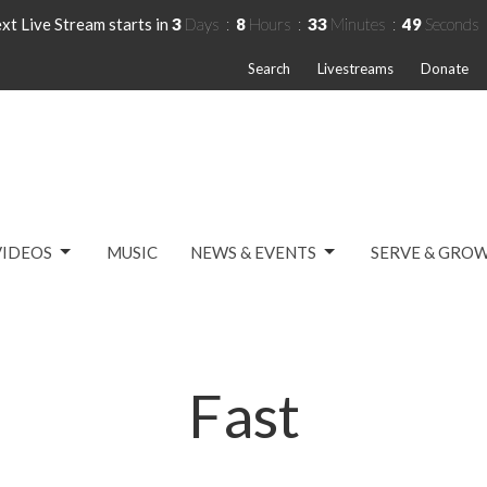
xt Live Stream starts in
3
Days
8
Hours
33
Minutes
49
Seconds
Search
Livestreams
Donate
VIDEOS
MUSIC
NEWS & EVENTS
SERVE & GRO
Fast