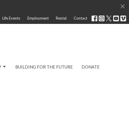
Life Events
Employment
Rental
Contact
W
BUILDING FOR THE FUTURE
DONATE