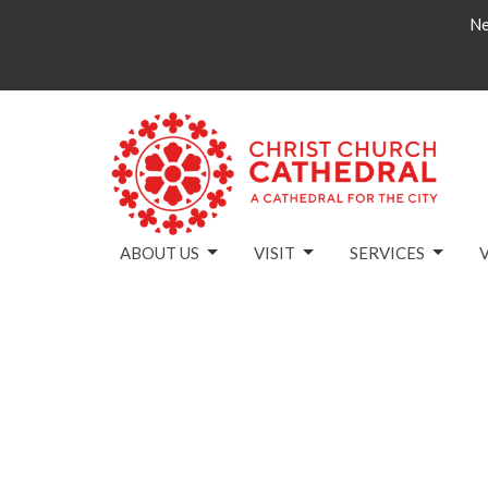
Ne
ABOUT US
VISIT
SERVICES