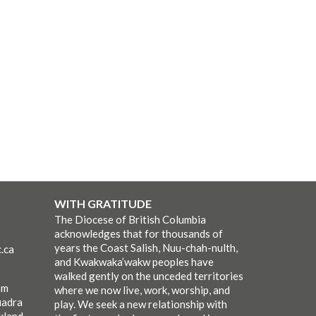
WITH GRATITUDE
The Diocese of British Columbia
acknowledges that for thousands of
years the Coast Salish, Nuu-chah-nulth,
.ca
and Kwakwaka’wakw peoples have
walked gently on the unceded territories
pm
where we now live, work, worship, and
uadra
play. We seek a new relationship with