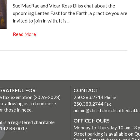
Sue MacRae and Vicar Ross Bliss chat about the
upcoming Lenten Fast for the Earth, a practice you are
invited to join in with. It is...
Read More
 GRATEFUL FOR
CONTACT
ve tax exemption (2026-2028)
250.383.2714
Phone
ia, allowing us to fund more
250.383.2744
Fax
r those in need.
admin@christchurchcathedral.bc
OFFICE HOURS
 is a registered charitable
Monday to Thursday 10 am - 3 
7142 RR 0017
Street parking is available on Q