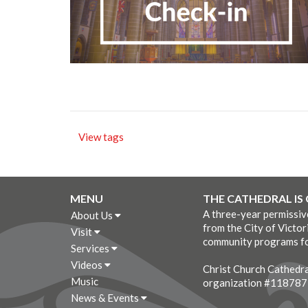
View tags
MENU
THE CATHEDRAL IS
A three-year permissi
About Us
from the City of Victor
Visit
community programs fo
Services
Videos
Christ Church Cathedral
Music
organization #11878
News & Events