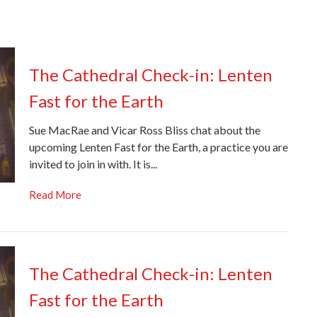
The Cathedral Check-in: Lenten
Fast for the Earth
Sue MacRae and Vicar Ross Bliss chat about the
upcoming Lenten Fast for the Earth, a practice you are
invited to join in with. It is...
Read More
The Cathedral Check-in: Lenten
Fast for the Earth