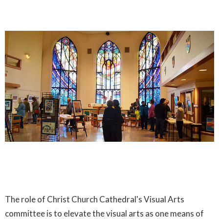
The role of Christ Church Cathedral's Visual Arts
committee is to elevate the visual arts as one means of