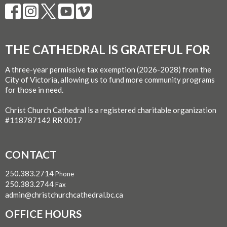
THE CATHEDRAL IS GRATEFUL FOR
A three-year permissive tax exemption (2026-2028) from the
City of Victoria, allowing us to fund more community programs
for those in need.
Christ Church Cathedral is a registered charitable organization
#118787142 RR 0017
CONTACT
250.383.2714
Phone
250.383.2744
Fax
admin@christchurchcathedral.bc.ca
OFFICE HOURS