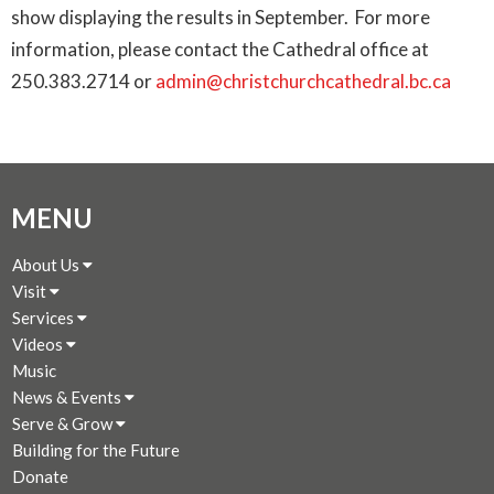
show displaying the results in September. For more
information, please contact the Cathedral office at
250.383.2714 or
admin@christchurchcathedral.bc.ca
MENU
About Us
Visit
Services
Videos
Music
News & Events
Serve & Grow
Building for the Future
Donate