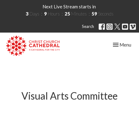
Next Live Stream starts in
3
Days
9
Hours
25
Minutes
59
Seconds
Search
Toggle navig
Menu
Visual Arts Committee