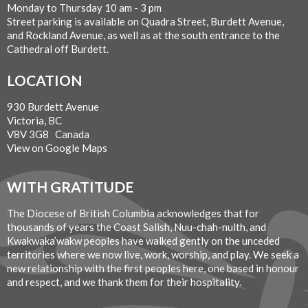
Monday to Thursday 10 am - 3 pm
Street parking is available on Quadra Street, Burdett Avenue,
and Rockland Avenue, as well as at the south entrance to the
Cathedral off Burdett.
LOCATION
930 Burdett Avenue
Victoria, BC
V8V 3G8 Canada
View on Google Maps
WITH GRATITUDE
The Diocese of British Columbia acknowledges that for
thousands of years the Coast Salish, Nuu-chah-nulth, and
Kwakwaka’wakw peoples have walked gently on the unceded
territories where we now live, work, worship, and play. We seek a
new relationship with the first peoples here, one based in honour
and respect, and we thank them for their hospitality.