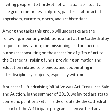
inviting people into the depth of Christian spirituality.
The group comprises sculptors, painters, fabric artists,
appraisers, curators, doers, and art historians.
Among the tasks this group will undertake are the
following: mounting exhibitions of art at the Cathedral by
request or invitation; commissioning art for specific
purposes; consulting on the accession of gifts of art to
the Cathedral; raising funds; providing animation and
education related to projects; and cooperating in
interdisciplinary projects, especially with music.
A successful fundraising initiative was Art Treasures Sale
and Auction. In the summer of 2018, we invited artists to
come and paint or sketch inside or outside the cathedral
as part of the ARTicipate program. Then we held an art