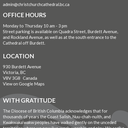
admin@christchurchcathedral.bc.ca
OFFICE HOURS
Monday to Thursday 10 am - 3 pm
Street parking is available on Quadra Street, Burdett Avenue,
and Rockland Avenue, as well as at the south entrance to the
Cathedral off Burdett.
LOCATION
930 Burdett Avenue
Victoria, BC
V8V 3G8 Canada
View on Google Maps
WITH GRATITUDE
The Diocese of British Columbia acknowledges that for
thousands of years the Coast Salish, Nuu-chah-nulth, and
Kwakwaka’wakw peoples have walked gently on the unceded