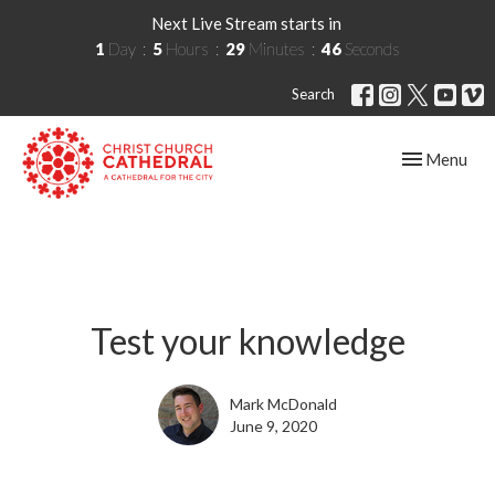
Next Live Stream starts in
1
Day
5
Hours
29
Minutes
45
Seconds
Search
Toggle navig
Menu
Test your knowledge
Mark McDonald
June 9, 2020