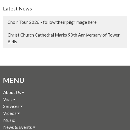
Latest News
Choir Tour 2026 - follow their pilgrimage here
Christ Church Cathedral Marks 90th Anniversary of Tower
Bells
MENU
About Us
Visit
Services
Videos
Music
News & Events