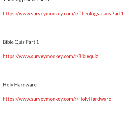
https://www.surveymonkey.com/r/Theology-ismsPart1
Bible Quiz Part 1
https://www.surveymonkey.com/r/Biblequiz
Holy Hardware
https://www.surveymonkey.com/r/HolyHardware