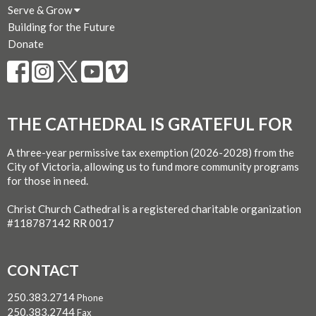
Serve & Grow
Building for the Future
Donate
THE CATHEDRAL IS GRATEFUL FOR
A three-year permissive tax exemption (2026-2028) from the
City of Victoria, allowing us to fund more community programs
for those in need.
Christ Church Cathedral is a registered charitable organization
#118787142 RR 0017
CONTACT
250.383.2714
Phone
250.383.2744
Fax