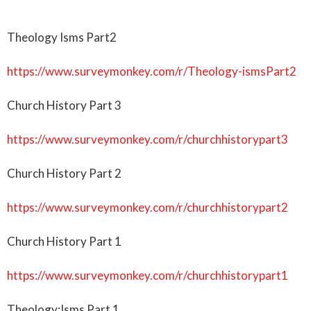
Theology Isms Part2
https://www.surveymonkey.com/r/Theology-ismsPart2
Church History Part 3
https://www.surveymonkey.com/r/churchhistorypart3
Church History Part 2
https://www.surveymonkey.com/r/churchhistorypart2
Church History Part 1
https://www.surveymonkey.com/r/churchhistorypart1
Theology:Isms Part 1