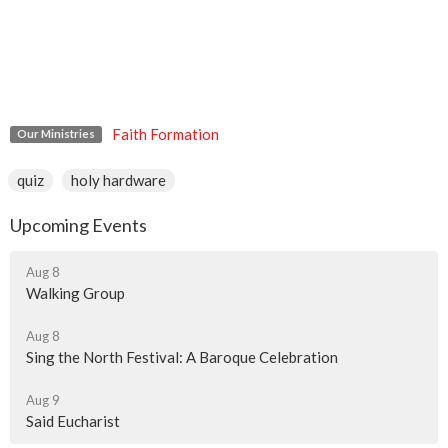
Faith Formation
Our Ministries
quiz
holy hardware
Upcoming Events
Aug 8
Walking Group
Aug 8
Sing the North Festival: A Baroque Celebration
Aug 9
Said Eucharist