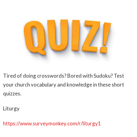
Tired of doing crosswords? Bored with Sudoku? Test
your church vocabulary and knowledge in these short
quizzes.
Liturgy
https://www.surveymonkey.com/r/liturgy1