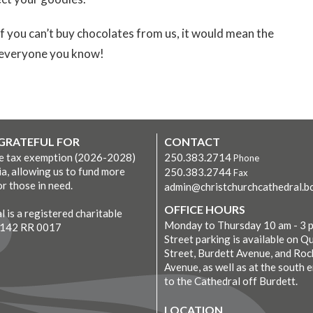
you can’t buy chocolates from us, it would mean the
to everyone you know!
 GRATEFUL FOR
CONTACT
ve tax exemption (2026-2028)
250.383.2714
Phone
ia, allowing us to fund more
250.383.2744
Fax
r those in need.
admin@christchurchcathedral.bc
OFFICE HOURS
 is a registered charitable
Monday to Thursday 10 am - 3 
7142 RR 0017
Street parking is available on Q
Street, Burdett Avenue, and Roc
Avenue, as well as at the south 
to the Cathedral off Burdett.
LOCATION