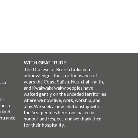
WITH GRATITUDE
The Diocese of British Columbia
acknowledges that for thousands of
years the Coast Salish, Nuu-chah-nulth,
.ca
and Kwakwaka’wakw peoples have
walked gently on the unceded territories
pm
where we now live, work, worship, and
uadra
play. We seek a new relationship with
kland
the first peoples here, one based in
entrance
honour and respect, and we thank them
for their hospitality.