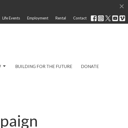
Life Events
Employment
Rental
Contact
W
BUILDING FOR THE FUTURE
DONATE
paign