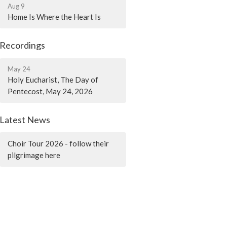
Aug 9
Home Is Where the Heart Is
Recordings
May 24
Holy Eucharist, The Day of
Pentecost, May 24, 2026
Latest News
Choir Tour 2026 - follow their
pilgrimage here