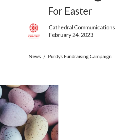
For Easter
Cathedral Communications
February 24, 2023
News
Purdys Fundraising Campaign