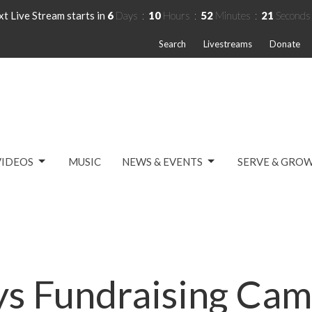
t Live Stream starts in
6
Days
10
Hours
52
Minutes
21
Seconds
Search
Livestreams
Donate
VIDEOS
MUSIC
NEWS & EVENTS
SERVE & GRO
ys Fundraising Cam