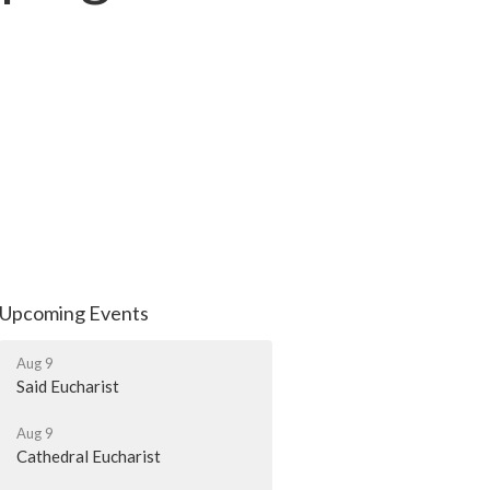
Upcoming Events
Aug 9
Said Eucharist
Aug 9
Cathedral Eucharist