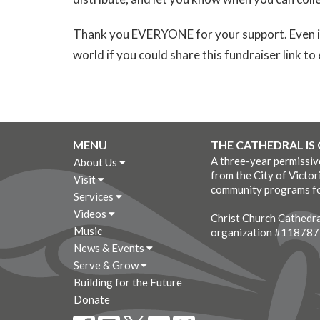
Thank you EVERYONE for your support. Even if 
world if you could share this fundraiser link 
MENU
THE CATHEDRAL IS
A three-year permissi
About Us
from the City of Victor
Visit
community programs fo
Services
Videos
Christ Church Cathedral
Music
organization #11878
News & Events
Serve & Grow
Building for the Future
Donate