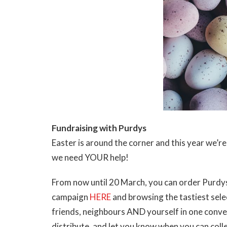
Fundraising with Purdys
Easter is around the corner and this year we’r
we need YOUR help!
From now until 20 March, you can order Purdys
campaign
HERE
and browsing the tastiest selec
friends, neighbours AND yourself in one conveni
distribute, and let you know when you can coll