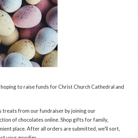
e hoping to raise funds for Christ Church Cathedral and
 treats from our fundraiser by joining our
tion of chocolates online. Shop gifts for family,
ent place. After all orders are submitted, we’ll sort,
ect your goodies.