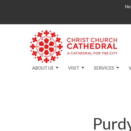
Nex
ABOUT US
VISIT
SERVICES
Purd