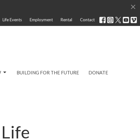
Life Events
Employment
Rental
Contact
W
BUILDING FOR THE FUTURE
DONATE
Life