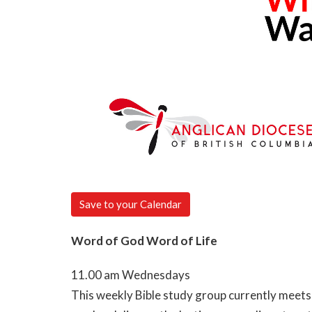
Save to your Calendar
Word of God Word of Life
11.00 am Wednesdays
This weekly Bible study group currently meets