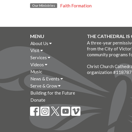
Faith Formation
Our Ministries
MENU
THE CATHEDRAL IS
A three-year permissi
About Us
from the City of Victor
Visit
community programs fo
Services
Videos
Christ Church Cathedral
Music
organization #11878
News & Events
Serve & Grow
Building for the Future
Donate