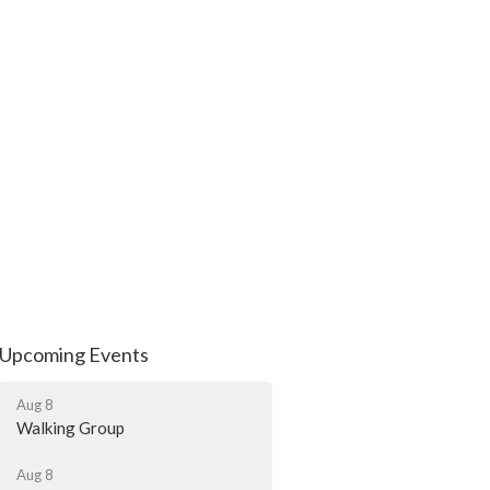
Upcoming Events
Aug 8
Walking Group
Aug 8