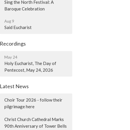
Sing the North Festival: A
Baroque Celebration
Aug 9
Said Eucharist
Recordings
May 24
Holy Eucharist, The Day of
Pentecost, May 24, 2026
Latest News
Choir Tour 2026 - follow their
pilgrimage here
Christ Church Cathedral Marks
90th Anniversary of Tower Bells