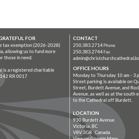
 GRATEFUL FOR
CONTACT
ve tax exemption (2026-2028)
250.383.2714
Phone
ia, allowing us to fund more
250.383.2744
Fax
r those in need.
admin@christchurchcathedral.bc
OFFICE HOURS
 is a registered charitable
Monday to Thursday 10 am - 3 
7142 RR 0017
Street parking is available on Q
Street, Burdett Avenue, and Roc
Avenue, as well as at the south 
to the Cathedral off Burdett.
LOCATION
930 Burdett Avenue
Victoria, BC
V8V 3G8 Canada
View on Google Maps