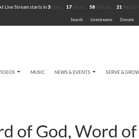
t Live Stream starts in
3
Days
17
Hours
58
Minutes
20
Seconds
Search
Livestreams
Donate
VIDEOS
MUSIC
NEWS & EVENTS
SERVE & GRO
d of God, Word of 