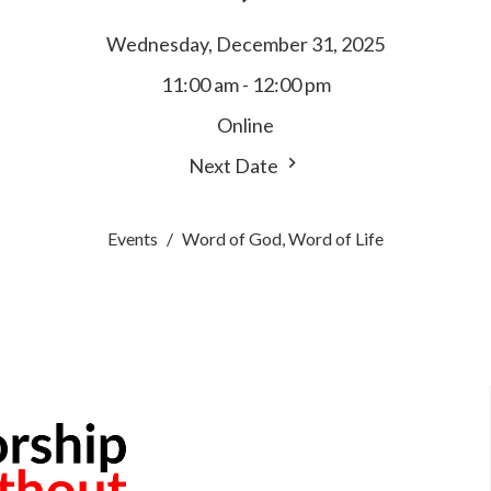
Wednesday, December 31, 2025
11:00 am - 12:00 pm
Online
Next Date
Events
Word of God, Word of Life