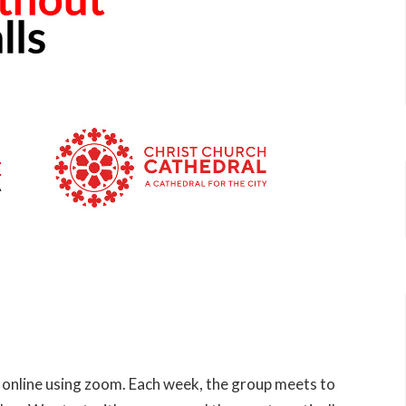
 online using zoom. Each week, the group meets to