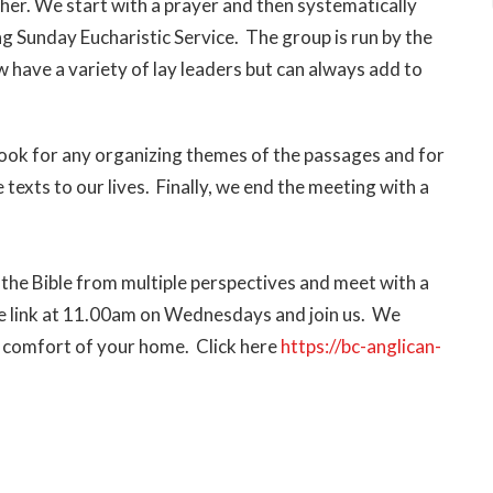
ther.
We start with a prayer and then systematically
g Sunday Eucharistic Service. The group is run by the
 have a variety of lay leaders but can always add to
look for any organizing themes of the passages and for
texts to our lives. Finally, we end the meeting with a
 the Bible from multiple perspectives and meet with a
the link at 11.00am on Wednesdays and join us. We
 comfort of your home. Click here
https://bc-anglican-