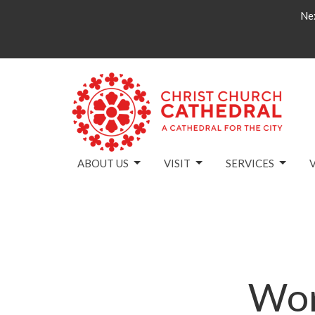
Nex
ABOUT US
VISIT
SERVICES
Wor