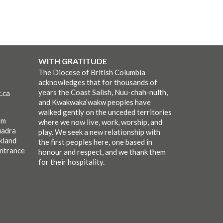
WITH GRATITUDE
The Diocese of British Columbia
acknowledges that for thousands of
years the Coast Salish, Nuu-chah-nulth,
.ca
and Kwakwaka’wakw peoples have
walked gently on the unceded territories
pm
where we now live, work, worship, and
uadra
play. We seek a new relationship with
kland
the first peoples here, one based in
entrance
honour and respect, and we thank them
for their hospitality.