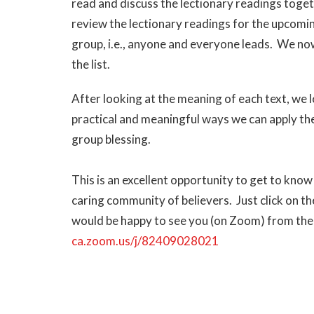
read and discuss the lectionary readings toge
review the lectionary readings for the upcomin
group, i.e., anyone and everyone leads. We now
the list.
After looking at the meaning of each text, we 
practical and meaningful ways we can apply the 
group blessing.
This is an excellent opportunity to get to know
caring community of believers. Just click on 
would be happy to see you (on Zoom) from the
ca.zoom.us/j/82409028021