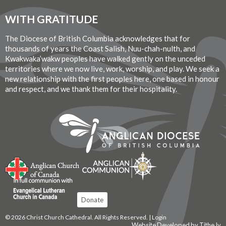
WITH GRATITUDE
The Diocese of British Columbia acknowledges that for
thousands of years the Coast Salish, Nuu-chah-nulth, and
Kwakwaka’wakw peoples have walked gently on the unceded
territories where we now live, work, worship, and play. We seek a
new relationship with the first peoples here, one based in honour
and respect, and we thank them for their hospitality.
Donate
© 2026 Christ Church Cathedral. All Rights Reserved. |
Login
Website Developed by Tithe.ly