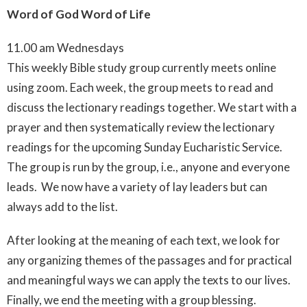
Word of God Word of Life
11.00 am Wednesdays
This weekly Bible study group currently meets online
using zoom. Each week, the group meets to read and
discuss the lectionary readings together.
We start with a
prayer and then systematically review the lectionary
readings for the upcoming Sunday Eucharistic Service.
The group is run by the group, i.e., anyone and everyone
leads. We now have a variety of lay leaders but can
always add to the list.
After looking at the meaning of each text, we look for
any organizing themes of the passages and for practical
and meaningful ways we can apply the texts to our lives.
Finally, we end the meeting with a group blessing.