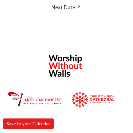
Next Date
Save to your Calendar