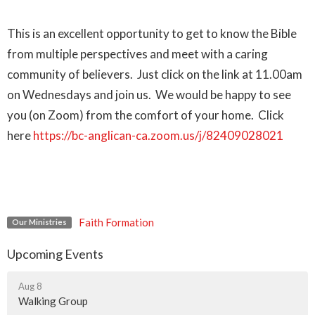
This is an excellent opportunity to get to know the Bible
from multiple perspectives and meet with a caring
community of believers. Just click on the link at 11.00am
on Wednesdays and join us. We would be happy to see
you (on Zoom) from the comfort of your home. Click
here
https://bc-anglican-ca.zoom.us/j/82409028021
Faith Formation
Our Ministries
Upcoming Events
Aug 8
Walking Group