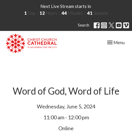
Next Live Stream starts in
1
Day
12
Hours
44
Minutes
40
Seconds
Search
Toggle navig
Menu
Word of God, Word of Life
Wednesday, June 5, 2024
11:00 am - 12:00 pm
Online