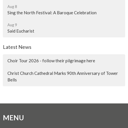
Aug 8
Sing the North Festival: A Baroque Celebration
Aug 9
Said Eucharist
Latest News
Choir Tour 2026 - follow their pilgrimage here
Christ Church Cathedral Marks 90th Anniversary of Tower
Bells
MENU