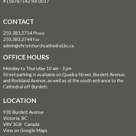
#118787142 RR 0017
CONTACT
250.383.2714
Phone
250.383.2744
Fax
admin@christchurchcathedral.bc.ca
OFFICE HOURS
Monday to Thursday 10 am - 3 pm
Street parking is available on Quadra Street, Burdett Avenue,
and Rockland Avenue, as well as at the south entrance to the
Cathedral off Burdett.
LOCATION
930 Burdett Avenue
Victoria, BC
V8V 3G8 Canada
View on Google Maps