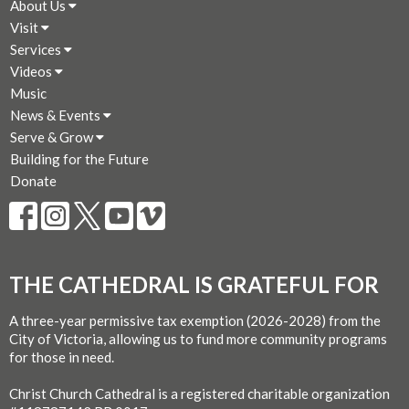
About Us
Visit
Services
Videos
Music
News & Events
Serve & Grow
Building for the Future
Donate
THE CATHEDRAL IS GRATEFUL FOR
A three-year permissive tax exemption (2026-2028) from the
City of Victoria, allowing us to fund more community programs
for those in need.
Christ Church Cathedral is a registered charitable organization