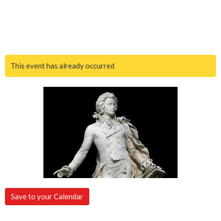
This event has already occurred
Save to your Calendar