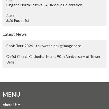
Sing the North Festival: A Baroque Celebration
Aug 9
Said Eucharist
Latest News
Choir Tour 2026 - follow their pilgrimage here
Christ Church Cathedral Marks 90th Anniversary of Tower
Bells
MENU
About Us