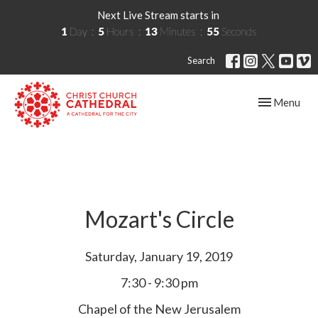
Next Live Stream starts in
1
Day
5
Hours
13
Minutes
55
Seconds
Search
Toggle navig
Menu
Mozart's Circle
Saturday, January 19, 2019
7:30 - 9:30 pm
Chapel of the New Jerusalem