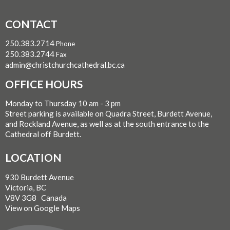
CONTACT
250.383.2714
Phone
250.383.2744
Fax
admin@christchurchcathedral.bc.ca
OFFICE HOURS
Monday to Thursday 10 am - 3 pm
Street parking is available on Quadra Street, Burdett Avenue,
and Rockland Avenue, as well as at the south entrance to the
Cathedral off Burdett.
LOCATION
930 Burdett Avenue
Victoria, BC
V8V 3G8 Canada
View on Google Maps