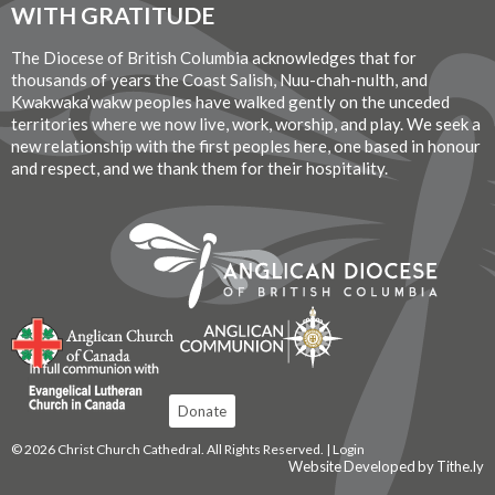
WITH GRATITUDE
The Diocese of British Columbia acknowledges that for
thousands of years the Coast Salish, Nuu-chah-nulth, and
Kwakwaka’wakw peoples have walked gently on the unceded
territories where we now live, work, worship, and play. We seek a
new relationship with the first peoples here, one based in honour
and respect, and we thank them for their hospitality.
Donate
© 2026 Christ Church Cathedral. All Rights Reserved. |
Login
Website Developed by Tithe.ly