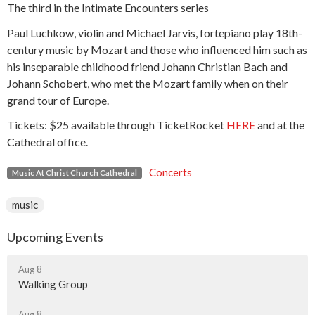
The third in the Intimate Encounters series
Paul Luchkow, violin and Michael Jarvis, fortepiano play 18th-
century music by Mozart and those who influenced him such as
his inseparable childhood friend Johann Christian Bach and
Johann Schobert, who met the Mozart family when on their
grand tour of Europe.
Tickets: $25 available through TicketRocket
HERE
and at the
Cathedral office.
Concerts
Music At Christ Church Cathedral
music
Upcoming Events
Aug 8
Walking Group
Aug 8