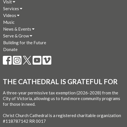
Visit
Services
Videos
Music
News & Events
Serve & Grow
Building for the Future
Donate
THE CATHEDRAL IS GRATEFUL FOR
A three-year permissive tax exemption (2026-2028) from the
City of Victoria, allowing us to fund more community programs
for those in need.
Christ Church Cathedral is a registered charitable organization
#118787142 RR 0017