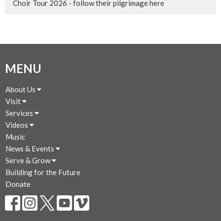
Choir Tour 2026 - follow their pilgrimage here
MENU
About Us
Visit
Services
Videos
Music
News & Events
Serve & Grow
Building for the Future
Donate