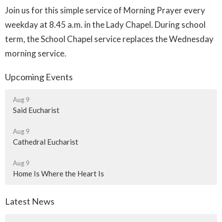
Join us for this simple service of Morning Prayer every
weekday at 8.45 a.m. in the Lady Chapel. During school
term, the School Chapel service replaces the Wednesday
morning service.
Upcoming Events
Aug 9
Said Eucharist
Aug 9
Cathedral Eucharist
Aug 9
Home Is Where the Heart Is
Latest News