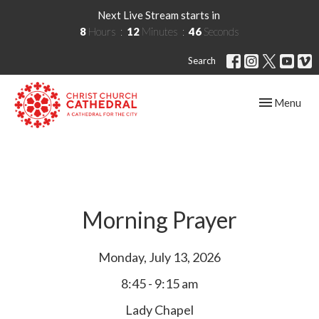
Next Live Stream starts in
8
Hours
12
Minutes
45
Seconds
Search
Toggle navig
Menu
Morning Prayer
Monday, July 13, 2026
8:45 - 9:15 am
Lady Chapel