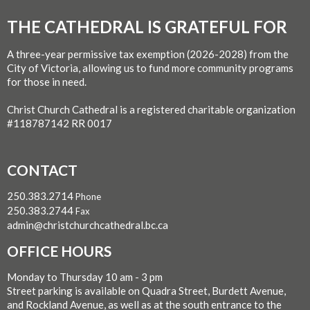
THE CATHEDRAL IS GRATEFUL FOR
A three-year permissive tax exemption (2026-2028) from the
City of Victoria, allowing us to fund more community programs
for those in need.
Christ Church Cathedral is a registered charitable organization
#118787142 RR 0017
CONTACT
250.383.2714
Phone
250.383.2744
Fax
admin@christchurchcathedral.bc.ca
OFFICE HOURS
Monday to Thursday 10 am - 3 pm
Street parking is available on Quadra Street, Burdett Avenue,
and Rockland Avenue, as well as at the south entrance to the