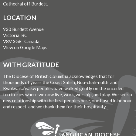
Cathedral off Burdett.
LOCATION
930 Burdett Avenue
Victoria, BC
V8V 3G8 Canada
View on Google Maps
WITH GRATITUDE
The Diocese of British Columbia acknowledges that for
thousands of years the Coast Salish, Nuu-chah-nulth, and
Kwakwaka’wakw peoples have walked gently on the unceded
territories where we now live, work, worship, and play. We seek a
new relationship with the first peoples here, one based in honour
and respect, and we thank them for their hospitality.