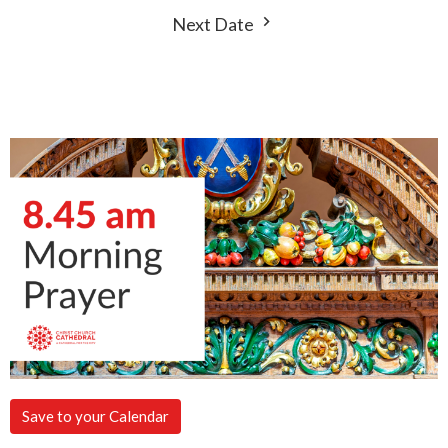
Next Date
Save to your Calendar