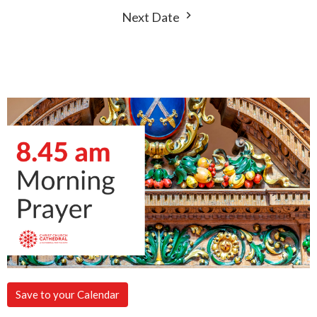
Next Date
Save to your Calendar