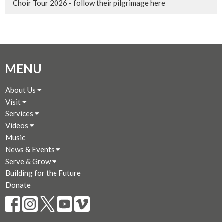
Choir Tour 2026 - follow their pilgrimage here
MENU
About Us
Visit
Services
Videos
Music
News & Events
Serve & Grow
Building for the Future
Donate