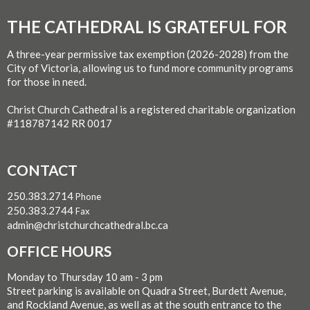
THE CATHEDRAL IS GRATEFUL FOR
A three-year permissive tax exemption (2026-2028) from the
City of Victoria, allowing us to fund more community programs
for those in need.
Christ Church Cathedral is a registered charitable organization
#118787142 RR 0017
CONTACT
250.383.2714
Phone
250.383.2744
Fax
admin@christchurchcathedral.bc.ca
OFFICE HOURS
Monday to Thursday 10 am - 3 pm
Street parking is available on Quadra Street, Burdett Avenue,
and Rockland Avenue, as well as at the south entrance to the