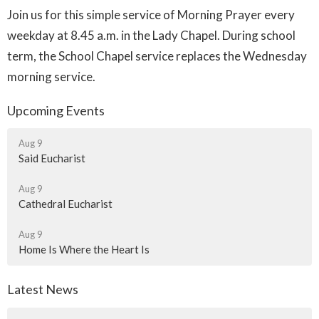
Join us for this simple service of Morning Prayer every
weekday at 8.45 a.m. in the Lady Chapel. During school
term, the School Chapel service replaces the Wednesday
morning service.
Upcoming Events
Aug 9
Said Eucharist
Aug 9
Cathedral Eucharist
Aug 9
Home Is Where the Heart Is
Latest News