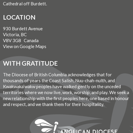
Cathedral off Burdett.
LOCATION
930 Burdett Avenue
Victoria, BC
V8V 3G8 Canada
View on Google Maps
WITH GRATITUDE
The Diocese of British Columbia acknowledges that for
thousands of years the Coast Salish, Nuu-chah-nulth, and
Kwakwaka’wakw peoples have walked gently on the unceded
territories where we now live, work, worship, and play. We seek a
new relationship with the first peoples here, one based in honour
and respect, and we thank them for their hospitality.