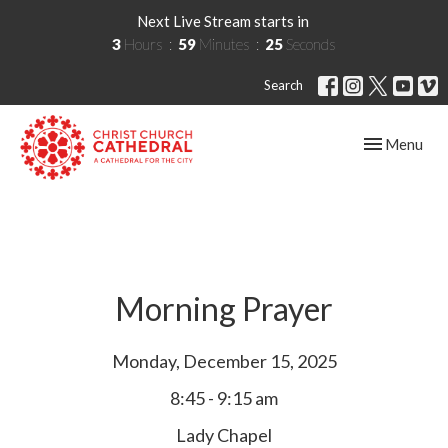
Next Live Stream starts in
3
Hours
59
Minutes
25
Seconds
Search
Toggle navig
Menu
Morning Prayer
Monday, December 15, 2025
8:45 - 9:15 am
Lady Chapel