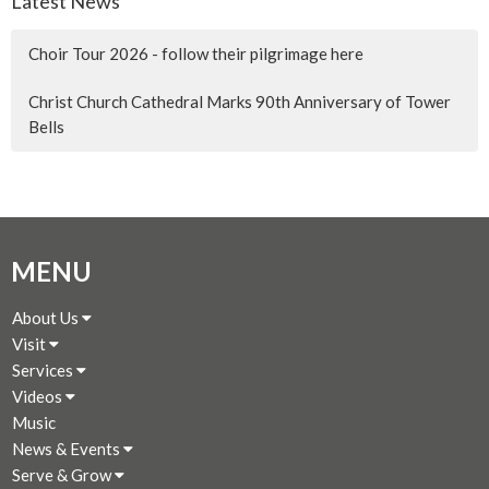
Latest News
Choir Tour 2026 - follow their pilgrimage here
Christ Church Cathedral Marks 90th Anniversary of Tower
Bells
MENU
About Us
Visit
Services
Videos
Music
News & Events
Serve & Grow