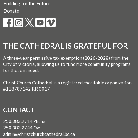
Building for the Future
Donate
THE CATHEDRAL IS GRATEFUL FOR
A three-year permissive tax exemption (2026-2028) from the
City of Victoria, allowing us to fund more community programs
for those in need.
Christ Church Cathedral is a registered charitable organization
#118787142 RR 0017
CONTACT
250.383.2714
Phone
250.383.2744
Fax
admin@christchurchcathedral.bc.ca