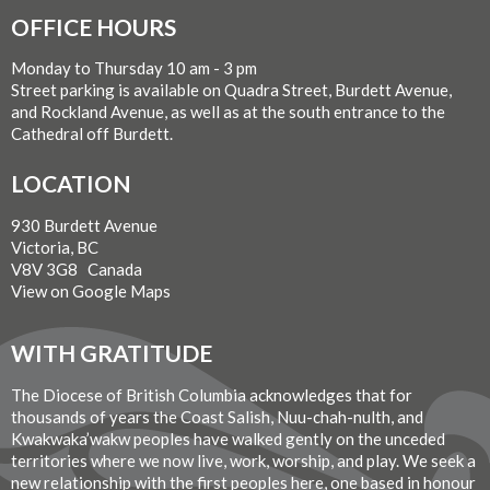
OFFICE HOURS
Monday to Thursday 10 am - 3 pm
Street parking is available on Quadra Street, Burdett Avenue,
and Rockland Avenue, as well as at the south entrance to the
Cathedral off Burdett.
LOCATION
930 Burdett Avenue
Victoria, BC
V8V 3G8 Canada
View on Google Maps
WITH GRATITUDE
The Diocese of British Columbia acknowledges that for
thousands of years the Coast Salish, Nuu-chah-nulth, and
Kwakwaka’wakw peoples have walked gently on the unceded
territories where we now live, work, worship, and play. We seek a
new relationship with the first peoples here, one based in honour