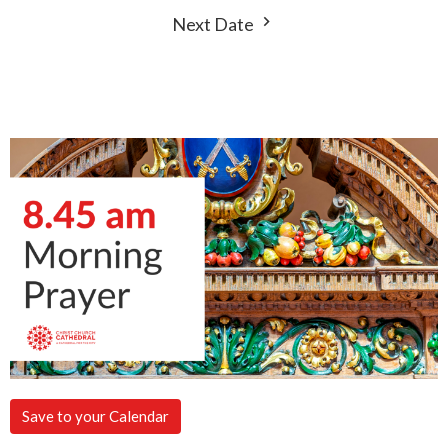
Next Date
Save to your Calendar