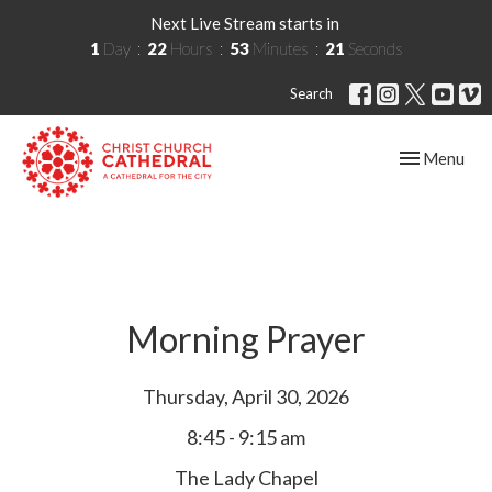
Next Live Stream starts in
1
Day
22
Hours
53
Minutes
21
Seconds
Search
Toggle navig
Menu
Morning Prayer
Thursday, April 30, 2026
8:45 - 9:15 am
The Lady Chapel