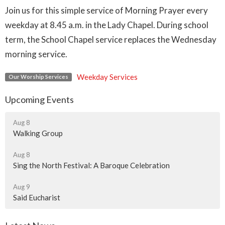
Join us for this simple service of Morning Prayer every
weekday at 8.45 a.m. in the Lady Chapel. During school
term, the School Chapel service replaces the Wednesday
morning service.
Weekday Services
Our Worship Services
Upcoming Events
Aug 8
Walking Group
Aug 8
Sing the North Festival: A Baroque Celebration
Aug 9
Said Eucharist