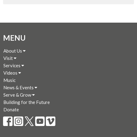
MENU
About Us
Visit
Services
Videos
Music
News & Events
Serve & Grow
Building for the Future
Donate