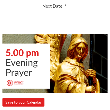
Next Date
Save to your Calendar