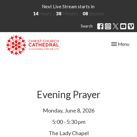
Next Live Stream starts in
14
Hours
38
Minutes
08
Seconds
Search
Toggle navig
Menu
Evening Prayer
Monday, June 8, 2026
5:00 - 5:30 pm
The Lady Chapel