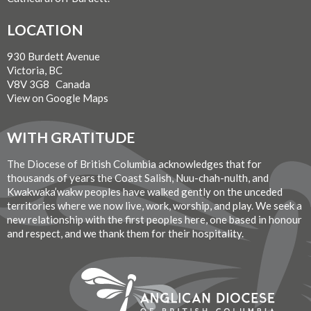
LOCATION
930 Burdett Avenue
Victoria, BC
V8V 3G8 Canada
View on Google Maps
WITH GRATITUDE
The Diocese of British Columbia acknowledges that for
thousands of years the Coast Salish, Nuu-chah-nulth, and
Kwakwaka’wakw peoples have walked gently on the unceded
territories where we now live, work, worship, and play. We seek a
new relationship with the first peoples here, one based in honour
and respect, and we thank them for their hospitality.