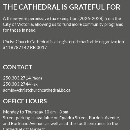
THE CATHEDRAL IS GRATEFUL FOR
A three-year permissive tax exemption (2026-2028) from the
City of Victoria, allowing us to fund more community programs
for those in need.
Christ Church Cathedral is a registered charitable organization
#118787142 RR 0017
CONTACT
250.383.2714
Phone
250.383.2744
Fax
admin@christchurchcathedral.bc.ca
OFFICE HOURS
Monday to Thursday 10 am - 3 pm
Street parking is available on Quadra Street, Burdett Avenue,
and Rockland Avenue, as well as at the south entrance to the
Cathedral off Burdett.