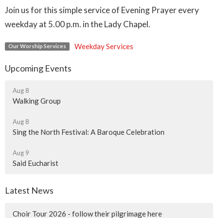
Join us for this simple service of Evening Prayer every
weekday at 5.00 p.m. in the Lady Chapel.
Weekday Services
Our Worship Services
Upcoming Events
Aug 8
Walking Group
Aug 8
Sing the North Festival: A Baroque Celebration
Aug 9
Said Eucharist
Latest News
Choir Tour 2026 - follow their pilgrimage here