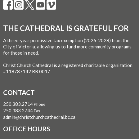
THE CATHEDRAL IS GRATEFUL FOR
A three-year permissive tax exemption (2026-2028) from the
City of Victoria, allowing us to fund more community programs
for those in need.
Christ Church Cathedral is a registered charitable organization
#118787142 RR 0017
CONTACT
250.383.2714
Phone
250.383.2744
Fax
admin@christchurchcathedral.bc.ca
OFFICE HOURS