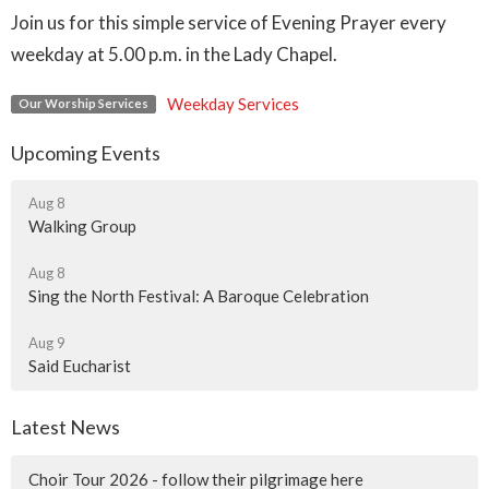
Join us for this simple service of Evening Prayer every
weekday at 5.00 p.m. in the Lady Chapel.
Weekday Services
Our Worship Services
Upcoming Events
Aug 8
Walking Group
Aug 8
Sing the North Festival: A Baroque Celebration
Aug 9
Said Eucharist
Latest News
Choir Tour 2026 - follow their pilgrimage here