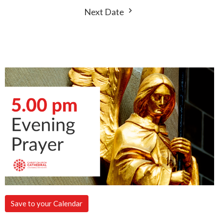
Next Date
Save to your Calendar