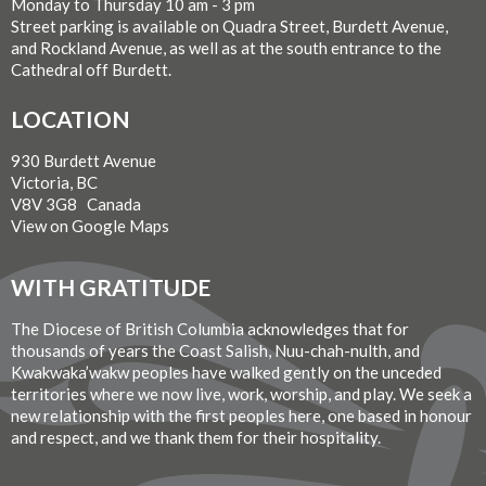
Monday to Thursday 10 am - 3 pm
Street parking is available on Quadra Street, Burdett Avenue,
and Rockland Avenue, as well as at the south entrance to the
Cathedral off Burdett.
LOCATION
930 Burdett Avenue
Victoria, BC
V8V 3G8 Canada
View on Google Maps
WITH GRATITUDE
The Diocese of British Columbia acknowledges that for
thousands of years the Coast Salish, Nuu-chah-nulth, and
Kwakwaka’wakw peoples have walked gently on the unceded
territories where we now live, work, worship, and play. We seek a
new relationship with the first peoples here, one based in honour
and respect, and we thank them for their hospitality.