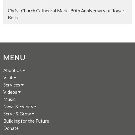
Christ Church Cathedral Marks 90th Anniversary of Tower
Bells
MENU
About Us
Visit
Services
Videos
Music
News & Events
Serve & Grow
Building for the Future
Donate