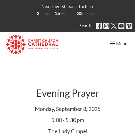
Next Live Stream starts in
2
Days
15
Hours
32
Seconds
Search
Toggle navig
Menu
Evening Prayer
Monday, September 8, 2025
5:00 - 5:30 pm
The Lady Chapel