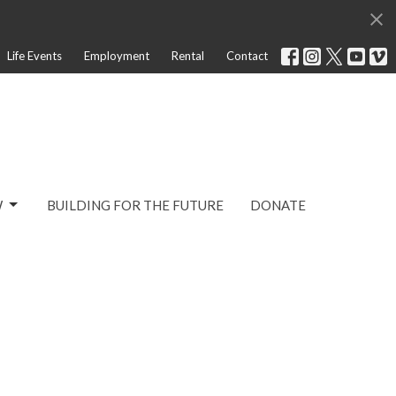
Life Events
Employment
Rental
Contact
W
BUILDING FOR THE FUTURE
DONATE