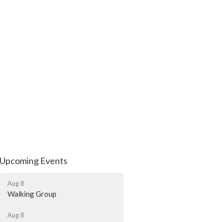
Upcoming Events
Aug 8
Walking Group
Aug 8