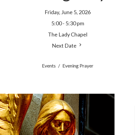
Friday, June 5, 2026
5:00 - 5:30 pm
The Lady Chapel
Next Date
Events
Evening Prayer