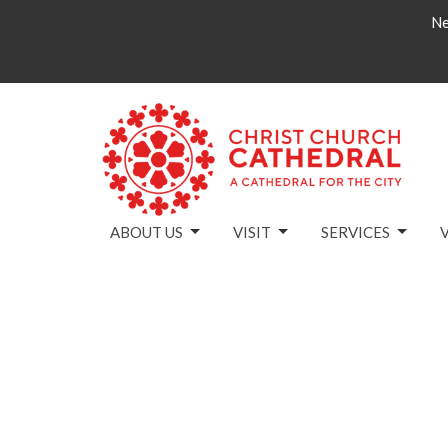
Ne
ABOUT US
VISIT
SERVICES