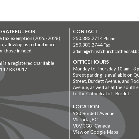
 GRATEFUL FOR
CONTACT
ve tax exemption (2026-2028)
250.383.2714
Phone
ia, allowing us to fund more
250.383.2744
Fax
r those in need.
admin@christchurchcathedral.bc
OFFICE HOURS
 is a registered charitable
Monday to Thursday 10 am - 3 
7142 RR 0017
Street parking is available on Q
Street, Burdett Avenue, and Roc
Avenue, as well as at the south 
to the Cathedral off Burdett.
LOCATION
930 Burdett Avenue
Victoria, BC
V8V 3G8 Canada
View on Google Maps