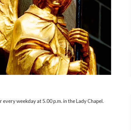
er every weekday at 5.00 p.m. in the Lady Chapel.