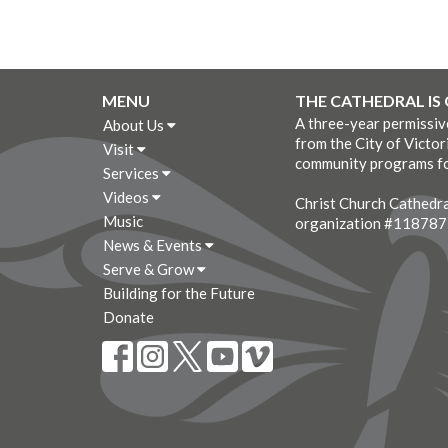
MENU
THE CATHEDRAL IS
A three-year permissi
About Us
from the City of Victor
Visit
community programs fo
Services
Videos
Christ Church Cathedral
Music
organization #11878
News & Events
Serve & Grow
Building for the Future
Donate