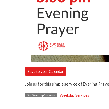
Save to your Calendar
Join us for this simple service of Evening Pray
Weekday Services
Our Worship Services