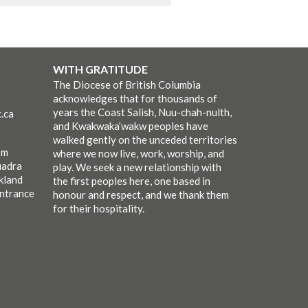
WITH GRATITUDE
The Diocese of British Columbia
acknowledges that for thousands of
years the Coast Salish, Nuu-chah-nulth,
.ca
and Kwakwaka’wakw peoples have
walked gently on the unceded territories
pm
where we now live, work, worship, and
uadra
play. We seek a new relationship with
kland
the first peoples here, one based in
entrance
honour and respect, and we thank them
for their hospitality.