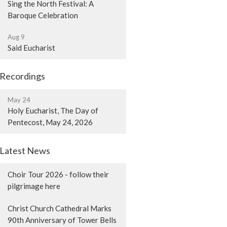
Sing the North Festival: A
Baroque Celebration
Aug 9
Said Eucharist
Recordings
May 24
Holy Eucharist, The Day of
Pentecost, May 24, 2026
Latest News
Choir Tour 2026 - follow their
pilgrimage here
Christ Church Cathedral Marks
90th Anniversary of Tower Bells