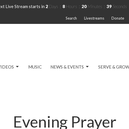
xt Live Stream starts in
2
Days
8
Hours
20
Minutes
38
Seconds
Search
Livestreams
Donate
VIDEOS
MUSIC
NEWS & EVENTS
SERVE & GRO
Evening Prayer