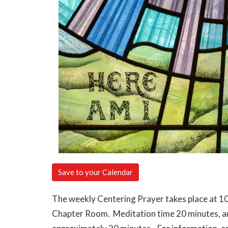
Save to your Calendar
The weekly Centering Prayer takes place at 10
Chapter Room. Meditation time 20 minutes, and