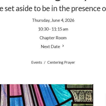
e set aside to be in the presence 
Thursday, June 4, 2026
10:30 - 11:15 am
Chapter Room
Next Date
Events
Centering Prayer