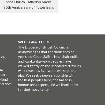
Christ Church Cathedral Marks
90th Anniversary of Tower Bells
WITH GRATITUDE
The Diocese of British Columbia
acknowledges that for thousands of
years the Coast Salish, Nuu-chah-nulth,
.ca
and Kwakwaka’wakw peoples have
walked gently on the unceded territories
pm
where we now live, work, worship, and
uadra
play. We seek a new relationship with
kland
the first peoples here, one based in
entrance
honour and respect, and we thank them
for their hospitality.