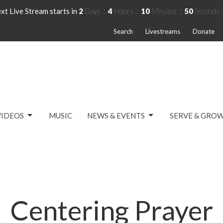
xt Live Stream starts in
2
Days
4
Hours
10
Minutes
50
Seconds
Search
Livestreams
Donate
VIDEOS
MUSIC
NEWS & EVENTS
SERVE & GRO
Centering Prayer