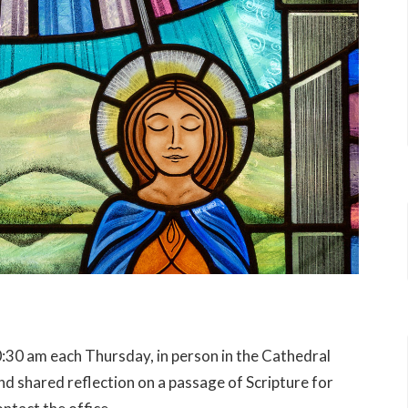
:30 am each Thursday, in person in the Cathedral
 shared reflection on a passage of Scripture for