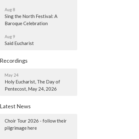
Aug 8
Sing the North Festival: A
Baroque Celebration
Aug 9
Said Eucharist
Recordings
May 24
Holy Eucharist, The Day of
Pentecost, May 24, 2026
Latest News
Choir Tour 2026 - follow their
pilgrimage here