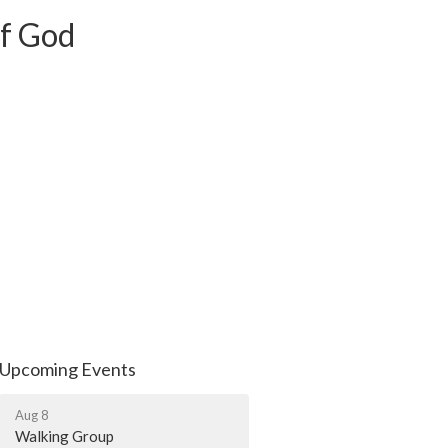
of God
Upcoming Events
Aug 8
Walking Group