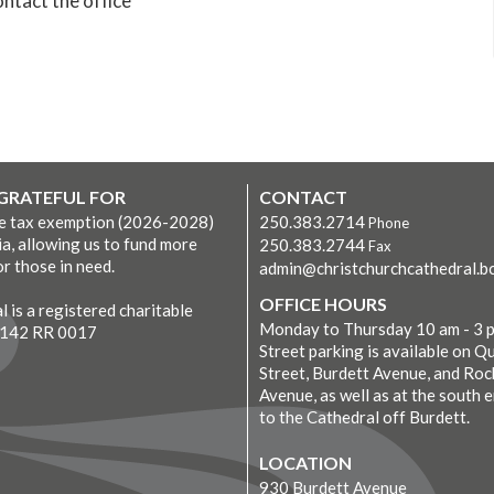
ntact the office
 GRATEFUL FOR
CONTACT
ve tax exemption (2026-2028)
250.383.2714
Phone
ia, allowing us to fund more
250.383.2744
Fax
r those in need.
admin@christchurchcathedral.bc
OFFICE HOURS
 is a registered charitable
Monday to Thursday 10 am - 3 
7142 RR 0017
Street parking is available on Q
Street, Burdett Avenue, and Roc
Avenue, as well as at the south 
to the Cathedral off Burdett.
LOCATION
930 Burdett Avenue