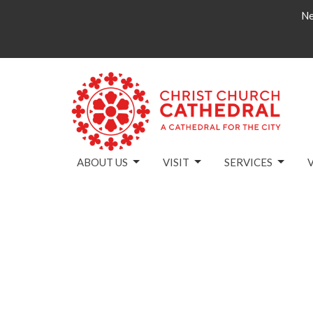
Ne
ABOUT US
VISIT
SERVICES