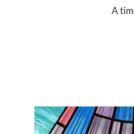
A tim