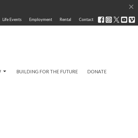
Life Events
Employment
Rental
Contact
W
BUILDING FOR THE FUTURE
DONATE