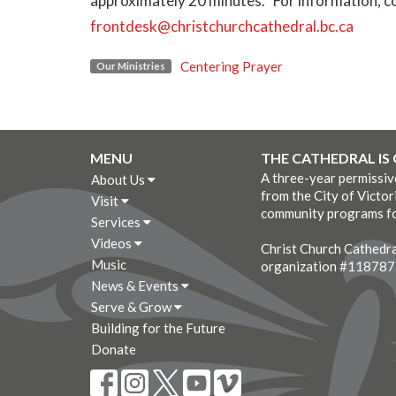
approximately 20 minutes. For information, co
frontdesk@christchurchcathedral.bc.ca
Centering Prayer
Our Ministries
MENU
THE CATHEDRAL IS
A three-year permissi
About Us
from the City of Victor
Visit
community programs fo
Services
Videos
Christ Church Cathedral
Music
organization #11878
News & Events
Serve & Grow
Building for the Future
Donate