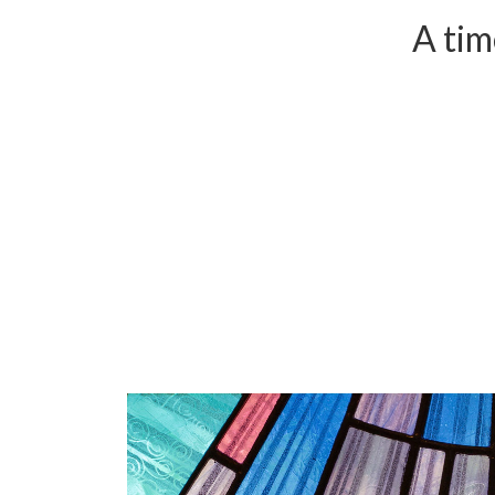
A tim