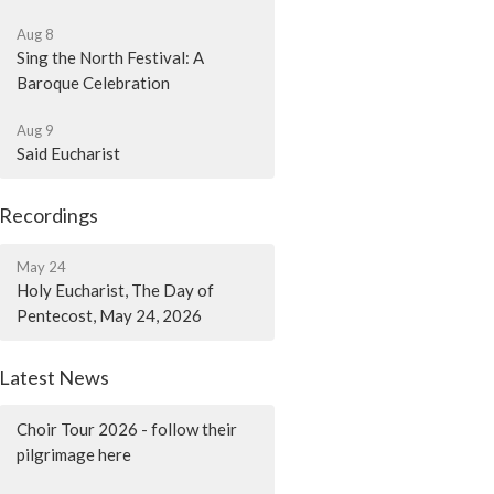
Aug 8
Sing the North Festival: A
Baroque Celebration
Aug 9
Said Eucharist
Recordings
May 24
Holy Eucharist, The Day of
Pentecost, May 24, 2026
Latest News
Choir Tour 2026 - follow their
pilgrimage here