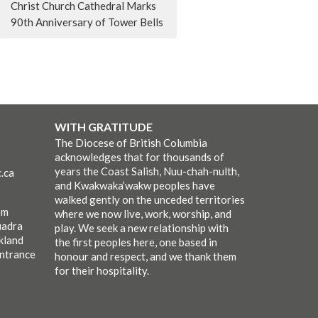
Christ Church Cathedral Marks
90th Anniversary of Tower Bells
WITH GRATITUDE
The Diocese of British Columbia
acknowledges that for thousands of
years the Coast Salish, Nuu-chah-nulth,
.ca
and Kwakwaka’wakw peoples have
walked gently on the unceded territories
pm
where we now live, work, worship, and
uadra
play. We seek a new relationship with
kland
the first peoples here, one based in
entrance
honour and respect, and we thank them
for their hospitality.