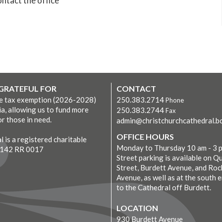
ntact the office
 GRATEFUL FOR
CONTACT
ve tax exemption (2026-2028)
250.383.2714
Phone
ia, allowing us to fund more
250.383.2744
Fax
r those in need.
admin@christchurchcathedral.bc
OFFICE HOURS
 is a registered charitable
Monday to Thursday 10 am - 3 
7142 RR 0017
Street parking is available on Q
Street, Burdett Avenue, and Roc
Avenue, as well as at the south 
to the Cathedral off Burdett.
LOCATION
930 Burdett Avenue