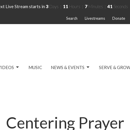
xt Live Stream starts in
3
Days
11
Hours
7
Minutes
41
Seconds
Search
Livestreams
Donate
VIDEOS
MUSIC
NEWS & EVENTS
SERVE & GRO
Centering Prayer