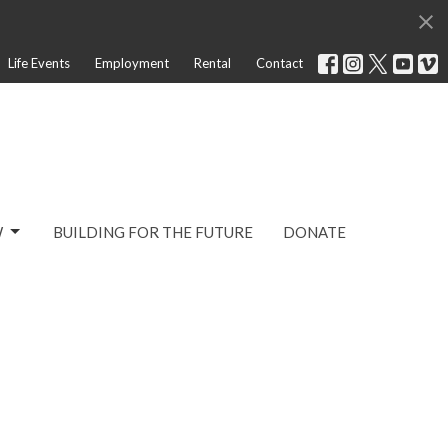
Life Events
Employment
Rental
Contact
W
BUILDING FOR THE FUTURE
DONATE