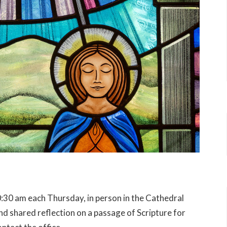
:30 am each Thursday, in person in the Cathedral
 shared reflection on a passage of Scripture for