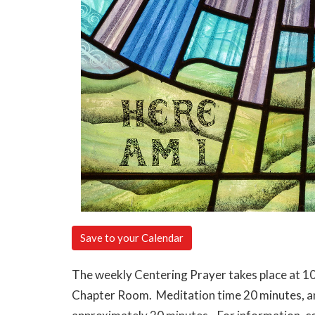
Save to your Calendar
The weekly Centering Prayer takes place at 10
Chapter Room. Meditation time 20 minutes, and