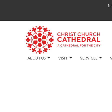
Ne
ABOUT US
VISIT
SERVICES