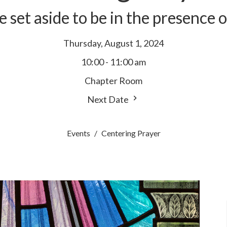
e set aside to be in the presence 
Thursday, August 1, 2024
10:00 - 11:00 am
Chapter Room
Next Date
Events
Centering Prayer