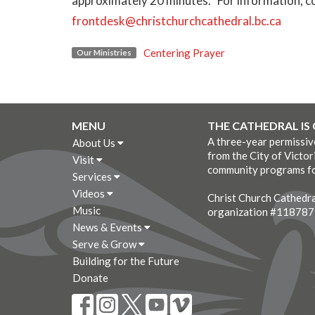
approximately 20 minutes. For information, co
frontdesk@christchurchcathedral.bc.ca
Centering Prayer
Our Ministries
MENU
THE CATHEDRAL IS
A three-year permissi
About Us
from the City of Victor
Visit
community programs fo
Services
Videos
Christ Church Cathedral
Music
organization #11878
News & Events
Serve & Grow
Building for the Future
Donate