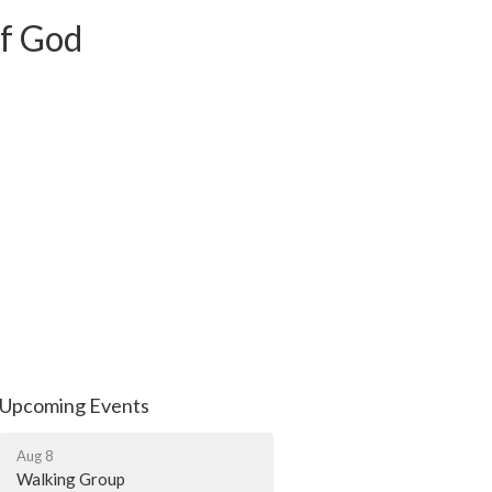
of God
Upcoming Events
Aug 8
Walking Group