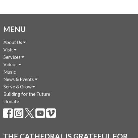
MENU
About Us
Visit
Services
Videos
Music
News & Events
Serve & Grow
Building for the Future
Donate
THE CATHEDRAL IS GRATEFUL FOR