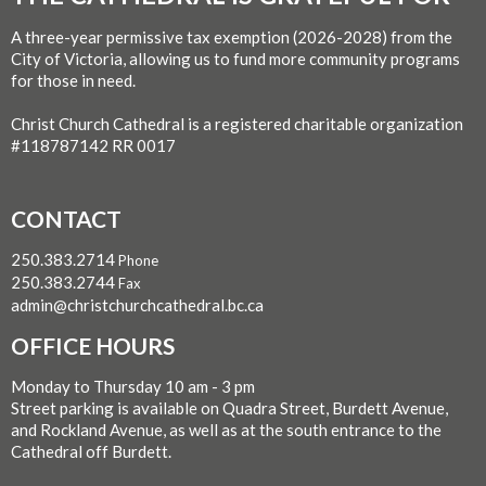
A three-year permissive tax exemption (2026-2028) from the
City of Victoria, allowing us to fund more community programs
for those in need.
Christ Church Cathedral is a registered charitable organization
#118787142 RR 0017
CONTACT
250.383.2714
Phone
250.383.2744
Fax
admin@christchurchcathedral.bc.ca
OFFICE HOURS
Monday to Thursday 10 am - 3 pm
Street parking is available on Quadra Street, Burdett Avenue,
and Rockland Avenue, as well as at the south entrance to the
Cathedral off Burdett.