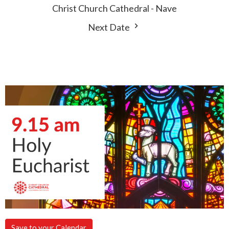
Christ Church Cathedral - Nave
Next Date
Save to your Calendar