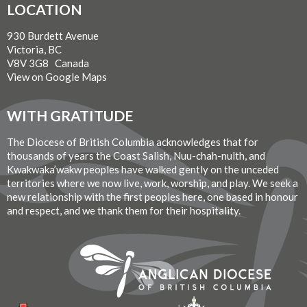
LOCATION
930 Burdett Avenue
Victoria, BC
V8V 3G8 Canada
View on Google Maps
WITH GRATITUDE
The Diocese of British Columbia acknowledges that for
thousands of years the Coast Salish, Nuu-chah-nulth, and
Kwakwaka’wakw peoples have walked gently on the unceded
territories where we now live, work, worship, and play. We seek a
new relationship with the first peoples here, one based in honour
and respect, and we thank them for their hospitality.