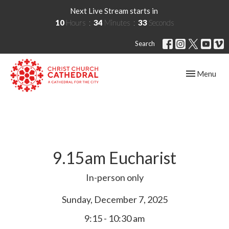
Next Live Stream starts in
10
Hours
34
Minutes
33
Seconds
Search
Toggle navig
Menu
9.15am Eucharist
In-person only
Sunday, December 7, 2025
9:15 - 10:30 am