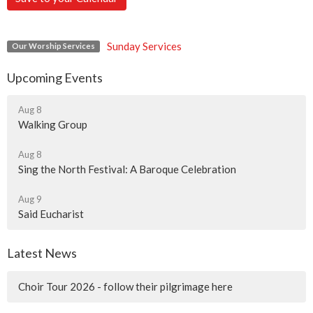
Sunday Services
Our Worship Services
Upcoming Events
Aug 8
Walking Group
Aug 8
Sing the North Festival: A Baroque Celebration
Aug 9
Said Eucharist
Latest News
Choir Tour 2026 - follow their pilgrimage here