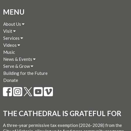
MENU
About Us
Visit
Services
Videos
Music
News & Events
Serve & Grow
Building for the Future
Donate
THE CATHEDRAL IS GRATEFUL FOR
A three-year permissive tax exemption (2026-2028) from the
City of Victoria, allowing us to fund more community programs