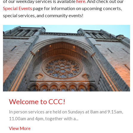
of our weekday services is available
here
. And check out our
Special Events
page for information on upcoming concerts,
special services, and community events!
Welcome to CCC!
In person services are held on Sundays at 8am and 9.15am,
11.00am and 4pm, together with a...
View More