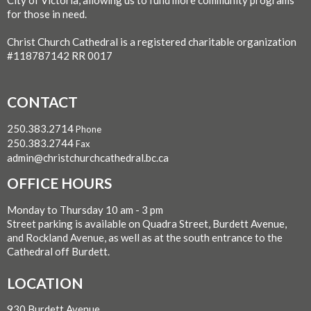
for those in need.
Christ Church Cathedral is a registered charitable organization
#118787142 RR 0017
CONTACT
250.383.2714
Phone
250.383.2744
Fax
admin@christchurchcathedral.bc.ca
OFFICE HOURS
Monday to Thursday 10 am - 3 pm
Street parking is available on Quadra Street, Burdett Avenue,
and Rockland Avenue, as well as at the south entrance to the
Cathedral off Burdett.
LOCATION
930 Burdett Avenue