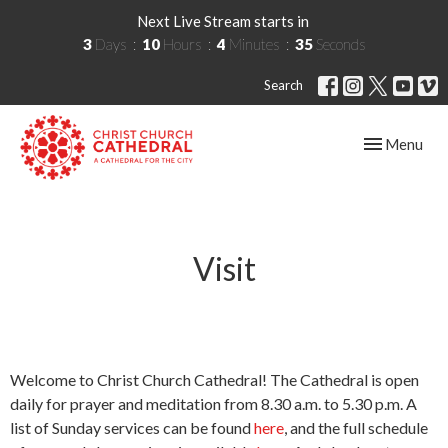
Next Live Stream starts in
3
Days
10
Hours
4
Minutes
35
Seconds
Search
Toggle navig
Menu
Visit
Welcome to Christ Church Cathedral! The Cathedral is open
daily for prayer and meditation from 8.30 a.m. to 5.30 p.m. A
list of Sunday services can be found
here
, and the full schedule