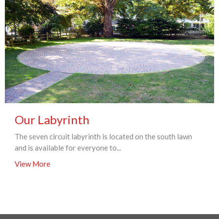
Our Labyrinth
The seven circuit labyrinth is located on the south lawn
and is available for everyone to...
View More