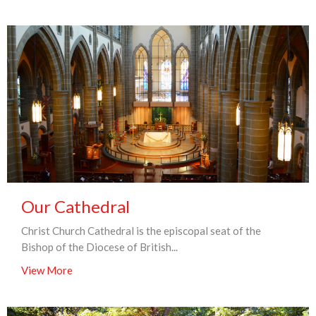
Our Cathedral
Christ Church Cathedral is the episcopal seat of the
Bishop of the Diocese of British...
View More