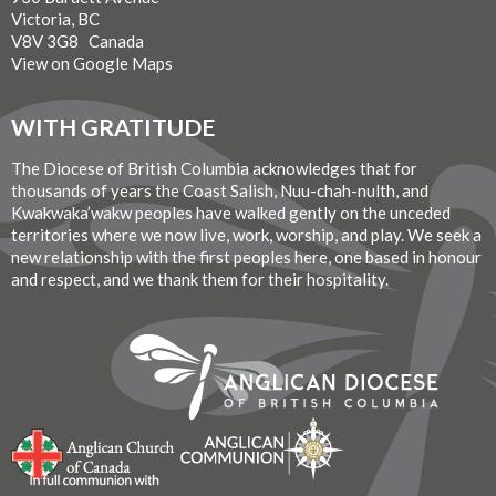
Victoria, BC
V8V 3G8 Canada
View on Google Maps
WITH GRATITUDE
The Diocese of British Columbia acknowledges that for
thousands of years the Coast Salish, Nuu-chah-nulth, and
Kwakwaka’wakw peoples have walked gently on the unceded
territories where we now live, work, worship, and play. We seek a
new relationship with the first peoples here, one based in honour
and respect, and we thank them for their hospitality.