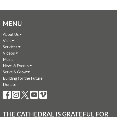
MENU
About Us
Visit
Services
Videos
Music
News & Events
Serve & Grow
Building for the Future
Donate
THE CATHEDRAL IS GRATEFUL FOR