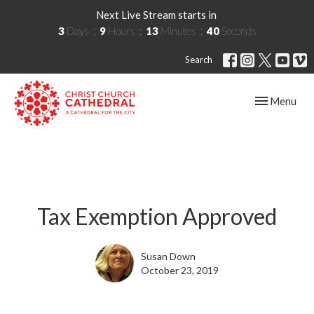
Next Live Stream starts in
3
Days
9
Hours
13
Minutes
39
Seconds
Search
Toggle navig
Menu
Tax Exemption Approved
Susan Down
October 23, 2019