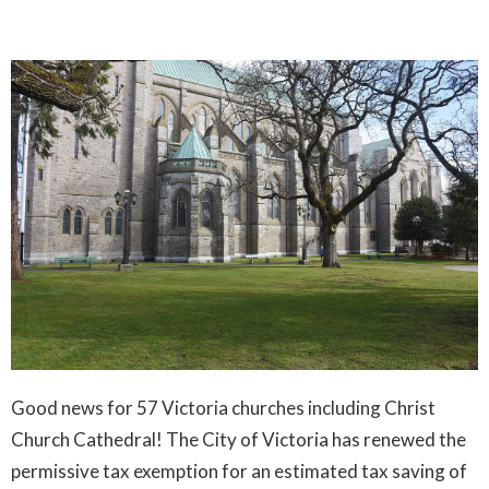
Good news for 57 Victoria churches including Christ
Church Cathedral! The City of Victoria has renewed the
permissive tax exemption for an estimated tax saving of