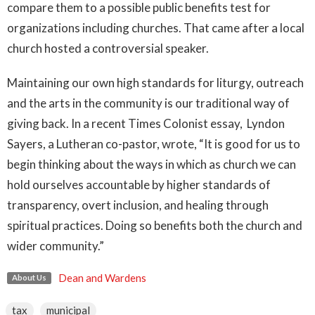
compare them to a possible public benefits test for
organizations including churches. That came after a local
church hosted a controversial speaker.
Maintaining our own high standards for liturgy, outreach
and the arts in the community is our traditional way of
giving back. In a recent Times Colonist essay, Lyndon
Sayers, a Lutheran co-pastor, wrote, “It is good for us to
begin thinking about the ways in which as church we can
hold ourselves accountable by higher standards of
transparency, overt inclusion, and healing through
spiritual practices. Doing so benefits both the church and
wider community.”
Dean and Wardens
About Us
tax
municipal