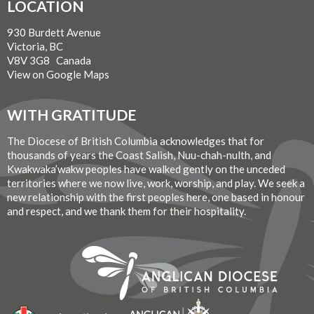
LOCATION
930 Burdett Avenue
Victoria, BC
V8V 3G8 Canada
View on Google Maps
WITH GRATITUDE
The Diocese of British Columbia acknowledges that for
thousands of years the Coast Salish, Nuu-chah-nulth, and
Kwakwaka’wakw peoples have walked gently on the unceded
territories where we now live, work, worship, and play. We seek a
new relationship with the first peoples here, one based in honour
and respect, and we thank them for their hospitality.