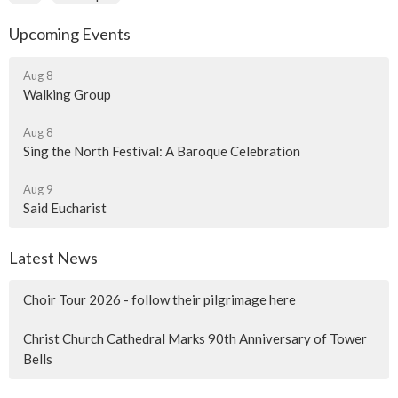
Upcoming Events
Aug 8
Walking Group
Aug 8
Sing the North Festival: A Baroque Celebration
Aug 9
Said Eucharist
Latest News
Choir Tour 2026 - follow their pilgrimage here
Christ Church Cathedral Marks 90th Anniversary of Tower
Bells