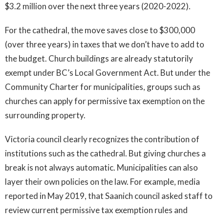
$3.2 million over the next three years (2020-2022).
For the cathedral, the move saves close to $300,000
(over three years) in taxes that we don’t have to add to
the budget. Church buildings are already statutorily
exempt under BC’s Local Government Act. But under the
Community Charter for municipalities, groups such as
churches can apply for permissive tax exemption on the
surrounding property.
Victoria council clearly recognizes the contribution of
institutions such as the cathedral. But giving churches a
break is not always automatic. Municipalities can also
layer their own policies on the law. For example, media
reported in May 2019, that Saanich council asked staff to
review current permissive tax exemption rules and