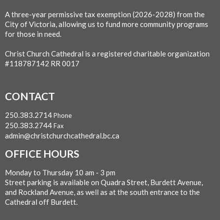
A three-year permissive tax exemption (2026-2028) from the
City of Victoria, allowing us to fund more community programs
for those in need.
Christ Church Cathedral is a registered charitable organization
#118787142 RR 0017
CONTACT
250.383.2714
Phone
250.383.2744
Fax
admin@christchurchcathedral.bc.ca
OFFICE HOURS
Monday to Thursday 10 am - 3 pm
Street parking is available on Quadra Street, Burdett Avenue,
and Rockland Avenue, as well as at the south entrance to the
Cathedral off Burdett.