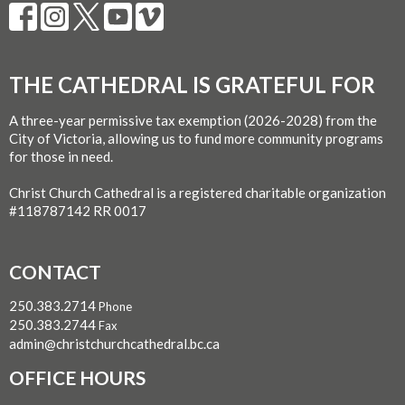
THE CATHEDRAL IS GRATEFUL FOR
A three-year permissive tax exemption (2026-2028) from the
City of Victoria, allowing us to fund more community programs
for those in need.
Christ Church Cathedral is a registered charitable organization
#118787142 RR 0017
CONTACT
250.383.2714
Phone
250.383.2744
Fax
admin@christchurchcathedral.bc.ca
OFFICE HOURS