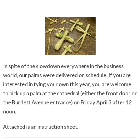
In spite of the slowdown everywhere in the business
world, our palms were delivered on schedule. If you are
interested in tying your own this year, you are welcome
to pick up a palm at the cathedral (either the front door or
the Burdett Avenue entrance) on Friday April 3 after 12
noon.
Attached is an instruction sheet.