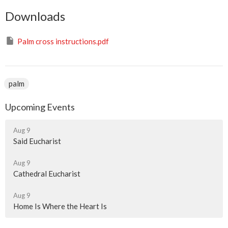
Downloads
Palm cross instructions.pdf
palm
Upcoming Events
Aug 9
Said Eucharist
Aug 9
Cathedral Eucharist
Aug 9
Home Is Where the Heart Is