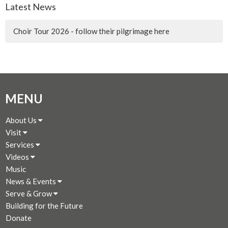
Latest News
Choir Tour 2026 - follow their pilgrimage here
MENU
About Us
Visit
Services
Videos
Music
News & Events
Serve & Grow
Building for the Future
Donate