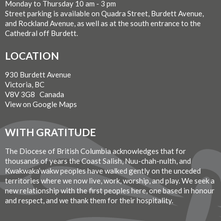
Monday to Thursday 10 am - 3 pm
Street parking is available on Quadra Street, Burdett Avenue,
and Rockland Avenue, as well as at the south entrance to the
Cathedral off Burdett.
LOCATION
930 Burdett Avenue
Victoria, BC
V8V 3G8 Canada
View on Google Maps
WITH GRATITUDE
The Diocese of British Columbia acknowledges that for
thousands of years the Coast Salish, Nuu-chah-nulth, and
Kwakwaka’wakw peoples have walked gently on the unceded
territories where we now live, work, worship, and play. We seek a
new relationship with the first peoples here, one based in honour
and respect, and we thank them for their hospitality.