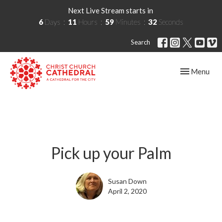
Next Live Stream starts in
6
Days
11
Hours
59
Minutes
32
Seconds
Search
Toggle navig
Menu
Pick up your Palm
Susan Down
April 2, 2020