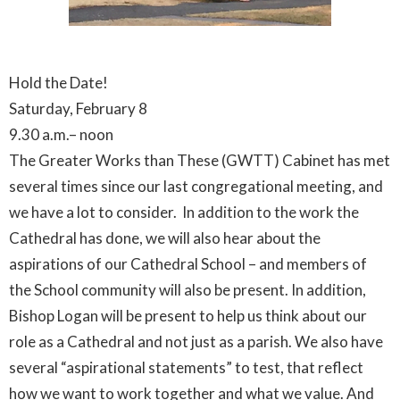
Hold the Date!
Saturday, February 8
9.30 a.m.– noon
The Greater Works than These (GWTT) Cabinet has met
several times since our last congregational meeting, and
we have a lot to consider. In addition to the work the
Cathedral has done, we will also hear about the
aspirations of our Cathedral School – and members of
the School community will also be present. In addition,
Bishop Logan will be present to help us think about our
role as a Cathedral and not just as a parish. We also have
several “aspirational statements” to test, that reflect
how we want to work together and what we value. And