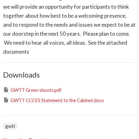
we will provide an opportunity for participants to think
together about how best to be a welcoming presence,
and to respond to the needs and issues we expect to be at
our doorstep in the next 50 years. Please plan to come.
We need to hear all voices, all ideas. See the attached
documents
Downloads
GWTT Green shoots.pdf
GWTT CCCES Statement to the Cabinet.docx
gwtt