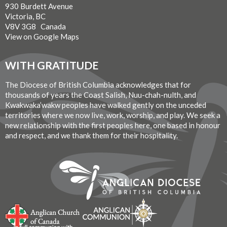
930 Burdett Avenue
Victoria, BC
V8V 3G8 Canada
View on Google Maps
WITH GRATITUDE
The Diocese of British Columbia acknowledges that for
thousands of years the Coast Salish, Nuu-chah-nulth, and
Kwakwaka’wakw peoples have walked gently on the unceded
territories where we now live, work, worship, and play. We seek a
new relationship with the first peoples here, one based in honour
and respect, and we thank them for their hospitality.