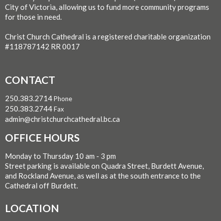
City of Victoria, allowing us to fund more community programs
for those in need.
Christ Church Cathedral is a registered charitable organization
#118787142 RR 0017
CONTACT
250.383.2714
Phone
250.383.2744
Fax
admin@christchurchcathedral.bc.ca
OFFICE HOURS
Monday to Thursday 10 am - 3 pm
Street parking is available on Quadra Street, Burdett Avenue,
and Rockland Avenue, as well as at the south entrance to the
Cathedral off Burdett.
LOCATION