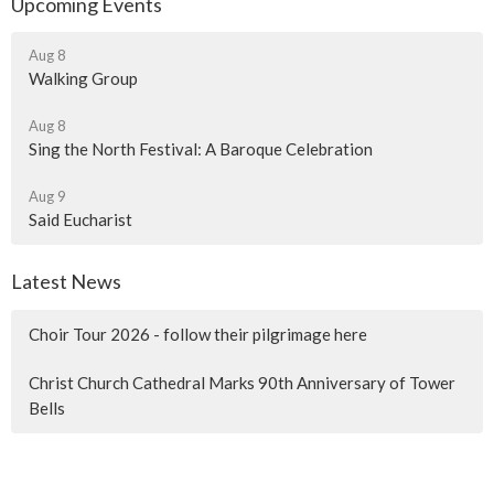
Upcoming Events
Aug 8
Walking Group
Aug 8
Sing the North Festival: A Baroque Celebration
Aug 9
Said Eucharist
Latest News
Choir Tour 2026 - follow their pilgrimage here
Christ Church Cathedral Marks 90th Anniversary of Tower
Bells