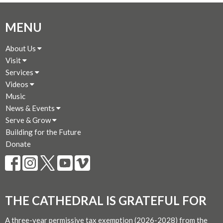
MENU
About Us
Visit
Services
Videos
Music
News & Events
Serve & Grow
Building for the Future
Donate
THE CATHEDRAL IS GRATEFUL FOR
A three-year permissive tax exemption (2026-2028) from the