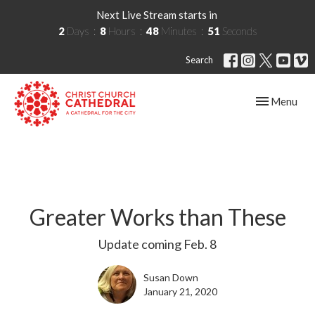
Next Live Stream starts in
2
Days
8
Hours
48
Minutes
50
Seconds
Search
Toggle navig
Menu
Greater Works than These
Update coming Feb. 8
Susan Down
January 21, 2020