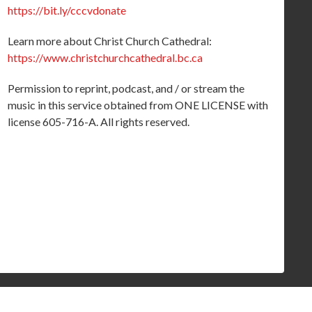
https://bit.ly/cccvdonate
Learn more about Christ Church Cathedral:
https://www.christchurchcathedral.bc.ca
Permission to reprint, podcast, and / or stream the
music in this service obtained from ONE LICENSE with
license 605-716-A. All rights reserved.