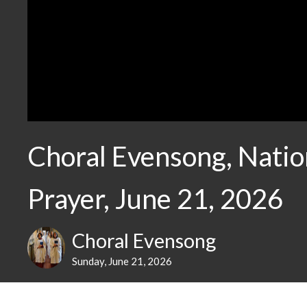
Choral Evensong, Natio
Prayer, June 21, 2026
Choral Evensong
Sunday, June 21, 2026