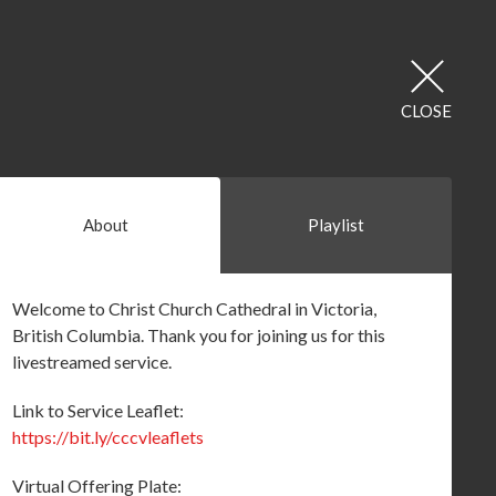
CLOSE
About
Playlist
Welcome to Christ Church Cathedral in Victoria,
British Columbia. Thank you for joining us for this
livestreamed service.
Link to Service Leaflet:
https://bit.ly/cccvleaflets
Virtual Offering Plate: