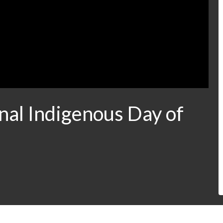
nal Indigenous Day of