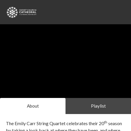
About
Playlist
th
The Emily Carr String Quartet celebrates their 20
season
by taking a look back at where they have been, and where