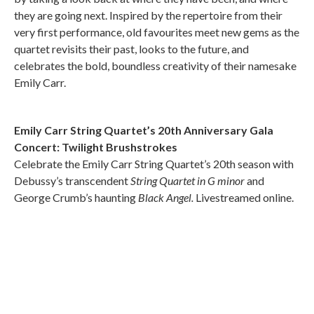
they are going next. Inspired by the repertoire from their
very first performance, old favourites meet new gems as the
quartet revisits their past, looks to the future, and
celebrates the bold, boundless creativity of their namesake
Emily Carr.
Emily Carr String Quartet’s 20th Anniversary Gala
Concert: Twilight Brushstrokes
Celebrate the Emily Carr String Quartet’s 20th season with
Debussy’s transcendent
String Quartet in G minor
and
George Crumb’s haunting
Black Angel.
Livestreamed online.