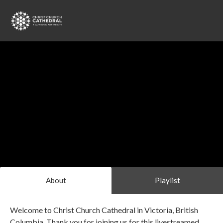
About
Playlist
Welcome to Christ Church Cathedral in Victoria, British
Columbia. Thank you for joining us for this livestreamed