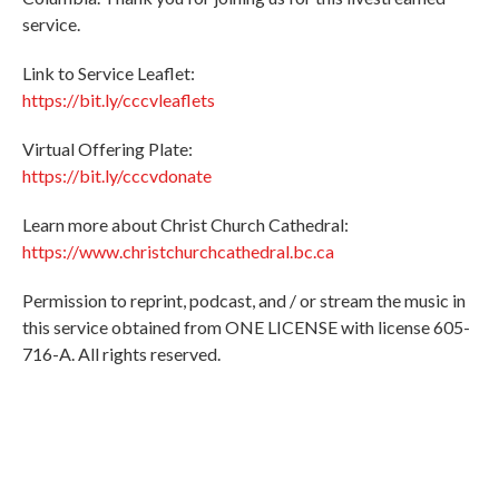
service.
Link to Service Leaflet:
https://bit.ly/cccvleaflets
Virtual Offering Plate:
https://bit.ly/cccvdonate
Learn more about Christ Church Cathedral:
https://www.christchurchcathedral.bc.ca
Permission to reprint, podcast, and / or stream the music in
this service obtained from ONE LICENSE with license 605-
716-A. All rights reserved.