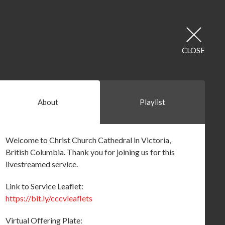
CLOSE
About
Playlist
Welcome to Christ Church Cathedral in Victoria,
British Columbia. Thank you for joining us for this
livestreamed service.
Link to Service Leaflet:
https://bit.ly/cccvleaflets
Virtual Offering Plate: