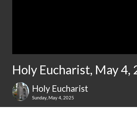
Holy Eucharist, May 4,
Holy Eucharist
Sunday, May 4, 2025