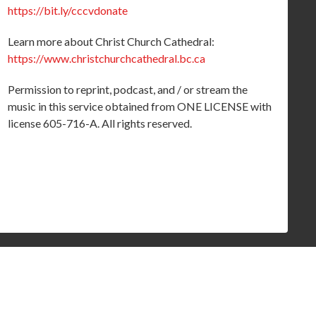
https://bit.ly/cccvdonate
Learn more about Christ Church Cathedral:
https://www.christchurchcathedral.bc.ca
Permission to reprint, podcast, and / or stream the
music in this service obtained from ONE LICENSE with
license 605-716-A. All rights reserved.